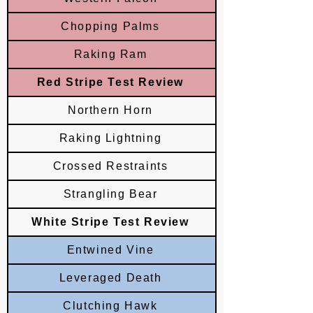
Chopping Palms
Raking Ram
Red Stripe Test Review
Northern Horn
Raking Lightning
Crossed Restraints
Strangling Bear
White Stripe Test Review
Entwined Vine
Leveraged Death
Clutching Hawk