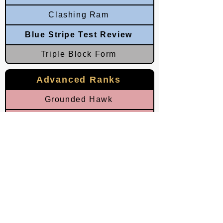
Clashing Ram
Blue Stripe Test Review
Triple Block Form
Advanced Ranks
Grounded Hawk
Circling Falcon
Dominating Palms
Dominating Ram
Red Stripe Test Review
Eastern Horn
Southern Lightning