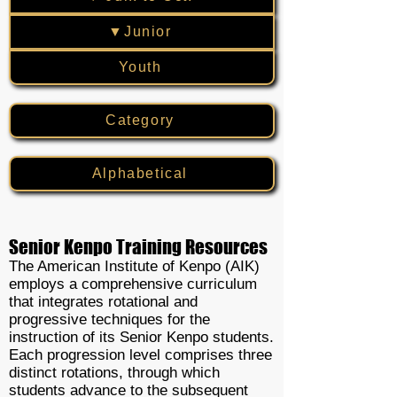
▼Junior
Youth
Category
Alphabetical
Senior Kenpo Training Resources
The American Institute of Kenpo (AIK)
employs a comprehensive curriculum
that integrates rotational and
progressive techniques for the
instruction of its Senior Kenpo students.
Each progression level comprises three
distinct rotations, through which
students advance to the subsequent