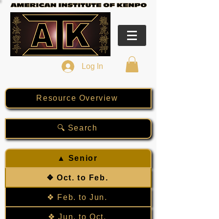
Log In
Resource Overview
🔍 Search
▲ Senior
❖ Oct. to Feb.
❖ Feb. to Jun.
❖ Jun. to Oct.