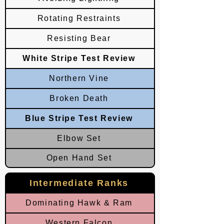
Rotating Restraints
Resisting Bear
White Stripe Test Review
Northern Vine
Broken Death
Blue Stripe Test Review
Elbow Set
Open Hand Set
Intermediate Ranks
Dominating Hawk & Ram
Western Falcon