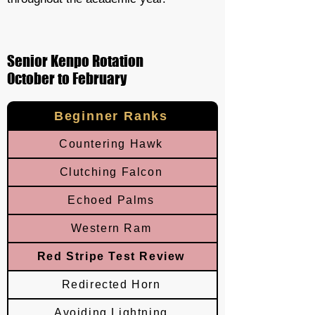
Senior Kenpo Rotation
October to February
Beginner Ranks
Countering Hawk
Clutching Falcon
Echoed Palms
Western Ram
Red Stripe Test Review
Redirected Horn
Avoiding Lightning