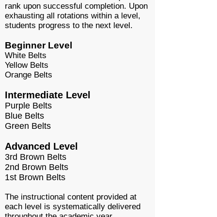
rank upon successful completion. Upon
exhausting all rotations within a level,
students progress to the next level.
Beginner Level
White Belts
Yellow Belts
Orange Belts
Intermediate Level
Purple Belts
Blue Belts
Green Belts
Advanced Level
3rd Brown Belts
2nd Brown Belts
1st Brown Belts
The instructional content provided at
each level is systematically delivered
throughout the academic year.