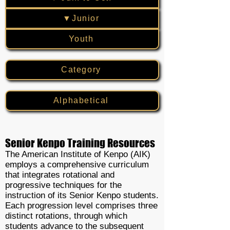
▼Junior
Youth
Category
Alphabetical
Senior Kenpo Training Resources
The American Institute of Kenpo (AIK)
employs a comprehensive curriculum
that integrates rotational and
progressive techniques for the
instruction of its Senior Kenpo students.
Each progression level comprises three
distinct rotations, through which
students advance to the subsequent