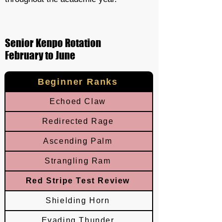
Senior Kenpo Rotation
February to June
Beginner Ranks
Echoed Claw
Redirected Rage
Ascending Palm
Strangling Ram
Red Stripe Test Review
Shielding Horn
Evading Thunder