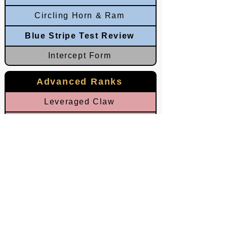
Circling Horn & Ram
Blue Stripe Test Review
Intercept Form
Advanced Ranks
Leveraged Claw
Clashing Rage
Broken Palm
Grounded Ram
Red Stripe Test Review
Chopping Horn
Eastern Thunder