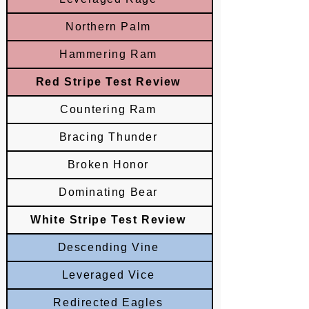
Northern Palm
Hammering Ram
Red Stripe Test Review
Countering Ram
Bracing Thunder
Broken Honor
Dominating Bear
White Stripe Test Review
Descending Vine
Leveraged Vice
Redirected Eagles