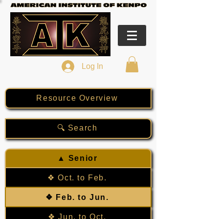
Log In
Resource Overview
🔍 Search
▲ Senior
❖ Oct. to Feb.
❖ Feb. to Jun.
❖ Jun. to Oct.