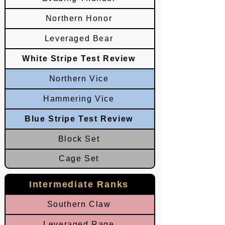
Northern Honor
Leveraged Bear
White Stripe Test Review
Northern Vice
Hammering Vice
Blue Stripe Test Review
Block Set
Cage Set
Intermediate Ranks
Southern Claw
Leveraged Rage