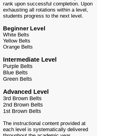
rank upon successful completion. Upon
exhausting all rotations within a level,
students progress to the next level.
Beginner Level
White Belts
Yellow Belts
Orange Belts
Intermediate Level
Purple Belts
Blue Belts
Green Belts
Advanced Level
3rd Brown Belts
2nd Brown Belts
1st Brown Belts
The instructional content provided at
each level is systematically delivered
throughout the academic year.