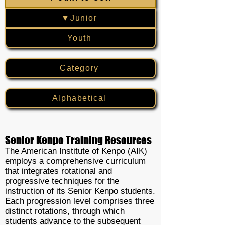
▼Junior
Youth
Category
Alphabetical
Senior Kenpo Training Resources
The American Institute of Kenpo (AIK)
employs a comprehensive curriculum
that integrates rotational and
progressive techniques for the
instruction of its Senior Kenpo students.
Each progression level comprises three
distinct rotations, through which
students advance to the subsequent