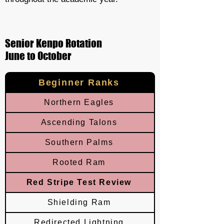
Senior Kenpo Rotation
June to October
Beginner Ranks
Northern Eagles
Ascending Talons
Southern Palms
Rooted Ram
Red Stripe Test Review
Shielding Ram
Redirected Lightning