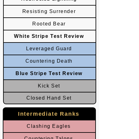
Resisting Surrender
Rooted Bear
White Stripe Test Review
Leveraged Guard
Countering Death
Blue Stripe Test Review
Kick Set
Closed Hand Set
Intermediate Ranks
Clashing Eagles
Countering Talons