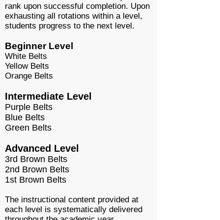
rank upon successful completion. Upon
exhausting all rotations within a level,
students progress to the next level.
Beginner Level
White Belts
Yellow Belts
Orange Belts
Intermediate Level
Purple Belts
Blue Belts
Green Belts
Advanced Level
3rd Brown Belts
2nd Brown Belts
1st Brown Belts
The instructional content provided at
each level is systematically delivered
throughout the academic year.