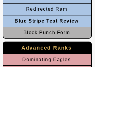
Redirected Ram
Blue Stripe Test Review
Block Punch Form
Advanced Ranks
Dominating Eagles
Leveraged Talons
Circling Palms
Rotating Ram
Red Stripe Test Review
Crushing Ram
Echoed Lightning & Thunder