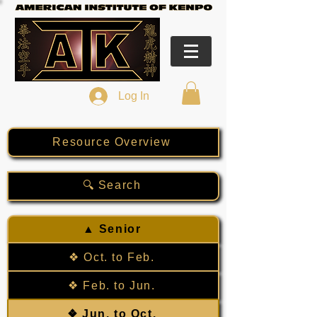
Log In
Resource Overview
🔍 Search
▲ Senior
❖ Oct. to Feb.
❖ Feb. to Jun.
❖ Jun. to Oct.