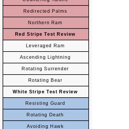
Redirected Palms
Northern Ram
Red Stripe Test Review
Leveraged Ram
Ascending Lightning
Rotating Surrender
Rotating Bear
White Stripe Test Review
Resisting Guard
Rotating Death
Avoiding Hawk