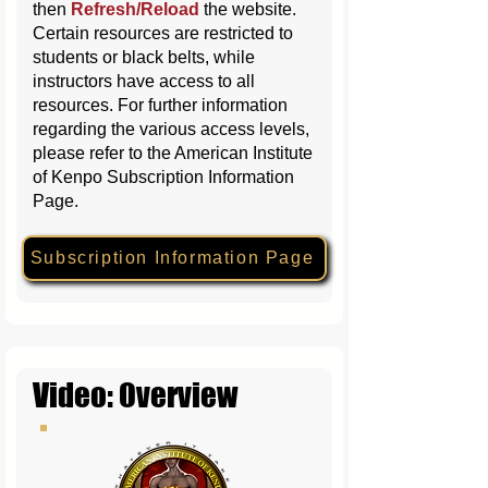
then
Refresh/Reload
the website
.
Certain resources are restricted to
students or black belts, while
instructors have access to all
resources. For further information
regarding the various access levels,
please refer to the American Institute
of Kenpo Subscription Information
Page.
Subscription Information Page
Video: Overview