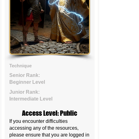
Technique
Senior Rank:
Beginner Level
Junior Rank:
Intermediate Level
Access Level: Public
If you encounter difficulties
accessing any of the resources,
please ensure that you are logged in