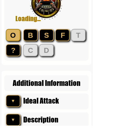
Loading...
O
B
S
F
T
?
C
D
Additional Information
Ideal Attack
▼
Description
▼