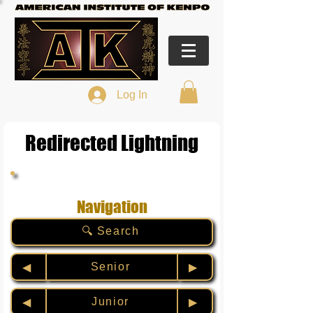
Log In
Redirected Lightning
Navigation
🔍 Search
Senior
◀︎
▶︎
Junior
◀︎
▶︎