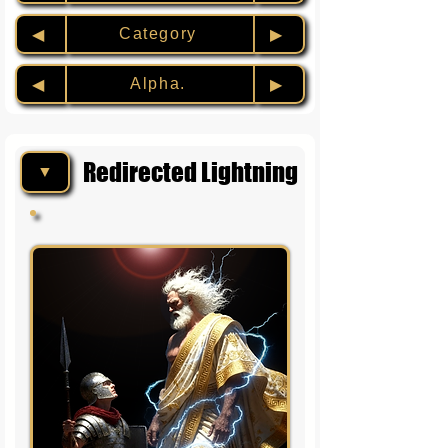
Category
◀︎
▶︎
Alpha.
◀︎
▶︎
Redirected Lightning
▼