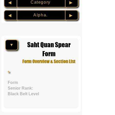
Category
◀︎
▶︎
Alpha.
◀︎
▶︎
Saht Quan Spear
▼
Form
Form Overview & Section List
Form
Senior Rank:
Black Belt Level