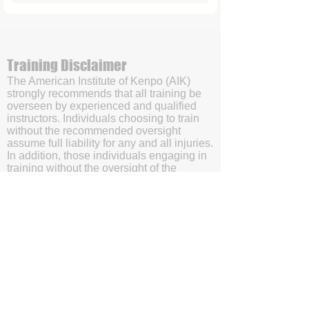
Training Disclaimer
The American Institute of Kenpo (AIK)
strongly recommends that all training be
overseen by experienced and qualified
instructors. Individuals choosing to train
without the recommended oversight
assume full liability for any and all injuries.
In addition, those individuals engaging in
training without the oversight of the
American Institute of Kenpo’s (AIK’s)
certified instructors will be doing so with
the understanding and acknowledgment
that they are waving subrogation and
holding harmless the American Institute of
Kenpo (AIK), it's members, and affiliates.