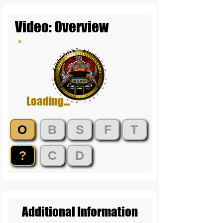
Video: Overview
Loading...
O
B
S
F
T
?
C
D
Additional Information