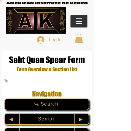
Log In
Saht Quan Spear Form
Form Overview & Section List
Navigation
🔍 Search
Senior
◀︎
▶︎