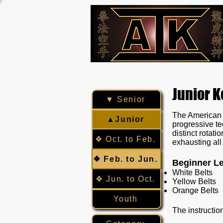
Junior 
▼ Senior
The American I
▲Junior
progressive te
distinct rotat
❖ Oct. to Feb.
exhausting all 
❖ Feb. to Jun.
Beginner Le
White Belts
❖ Jun. to Oct.
Yellow Belts
Orange Belts
Youth
The instructio