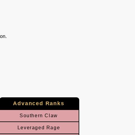
ion.
Advanced Ranks
Southern Claw
Leveraged Rage