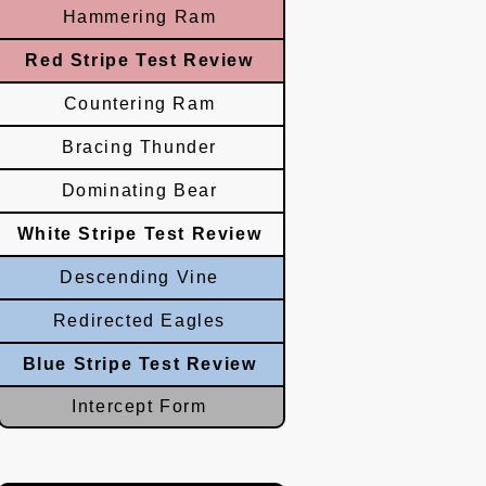
Hammering Ram
Red Stripe Test Review
Countering Ram
Bracing Thunder
Dominating Bear
White Stripe Test Review
Descending Vine
Redirected Eagles
Blue Stripe Test Review
Intercept Form