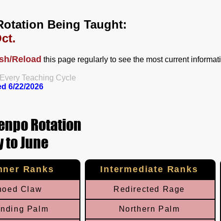
Rotation Being Taught:
ct.
sh/Reload
this page regularly to see the most current informat
 Every Teaching Cycle​
ed 6
/22/
2026
enpo Rotation
 to June
nner Ranks
Intermediate Ranks
hoed Claw
Redirected Rage
nding Palm
Northern Palm