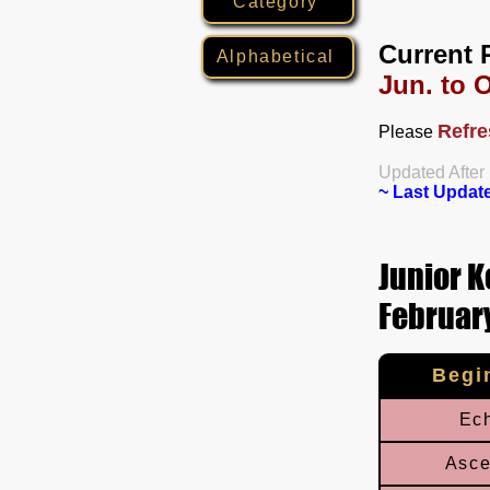
Category
Current 
Alphabetical
Jun. to O
Refre
Please
​Updated After
~ Last Updat
Junior K
February
Begi
Ec
Asce