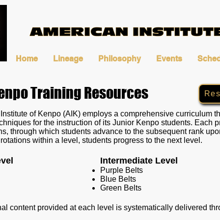
Home
Lineage
Philosophy
Events
Sched
Kenpo Training Resources
Res
nstitute of Kenpo (AIK) employs a comprehensive curriculum tha
chniques for the instruction of its Junior Kenpo students. Each 
ions, through which students advance to the subsequent rank up
rotations within a level, students progress to the next level.
vel
Intermediate Level
Purple Belts
Blue Belts
Green Belts
nal content provided at each level is systematically delivered t