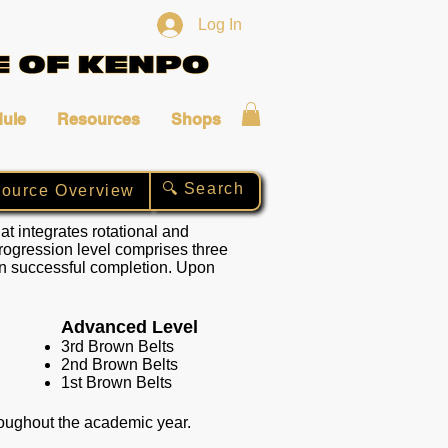
Log In
ule
Resources
Shops
🔍 Search
ource Overview
t integrates rotational and
progression level comprises three
on successful completion. Upon
Advanced Level
3rd Brown Belts
2nd Brown Belts
1st Brown Belts
hroughout the academic year.