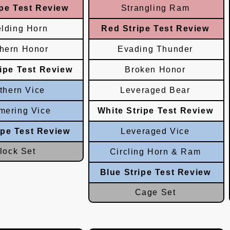
pe Test Review
Strangling Ram
elding Horn
Red Stripe Test Review
thern Honor
Evading Thunder
ripe Test Review
Broken Honor
thern Vice
Leveraged Bear
ering Vice
White Stripe Test Review
ipe Test Review
Leveraged Vice
lock Set
Circling Horn & Ram
Blue Stripe Test Review
Cage Set