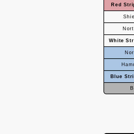
Red Stri
Shi
Nor
White St
Nor
Hamm
Blue Str
B