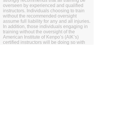
strongly recommends that all training be
overseen by experienced and qualified
instructors. Individuals choosing to train
without the recommended oversight
assume full liability for any and all injuries.
In addition, those individuals engaging in
training without the oversight of the
American Institute of Kenpo’s (AIK’s)
certified instructors will be doing so with
the understanding and acknowledgment
that they are waving subrogation and
holding harmless the American Institute of
Kenpo (AIK), it's members, and affiliates.