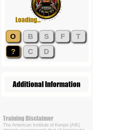
Loading...
O
B
S
F
T
?
C
D
Additional Information
Training Disclaimer
The American Institute of Kenpo (AIK)