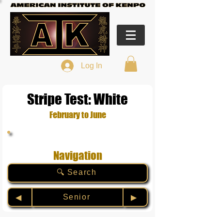
Log In
Stripe Test: White
February to June
Navigation
🔍 Search
Senior
◀︎
▶︎