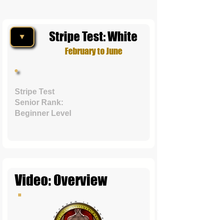
Stripe Test: White
▼
February to June
Stripe Test
Senior Rank:
Beginner Level
Video: Overview