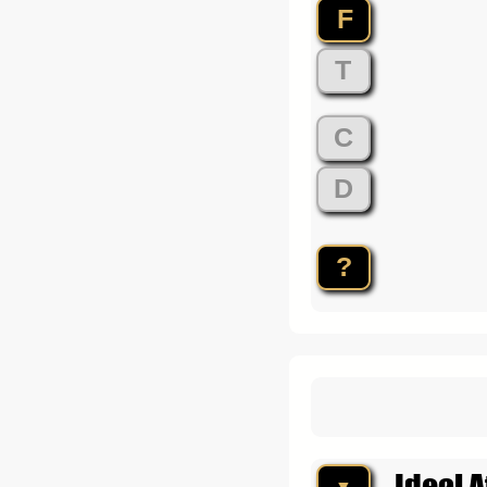
F
T
C
D
?
Ideal A
▼