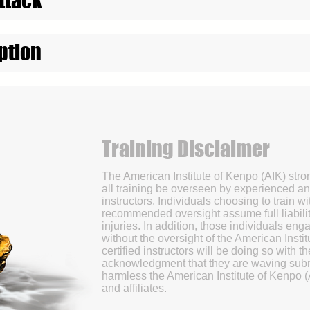
ption
Training Disclaimer
The American Institute of Kenpo (AIK) str
all training be overseen by experienced an
instructors. Individuals choosing to train wi
recommended oversight assume full liabilit
injuries. In addition, those individuals enga
without the oversight of the American Instit
certified instructors will be doing so with 
acknowledgment that they are waving subr
harmless the American Institute of Kenpo (
and affiliates.