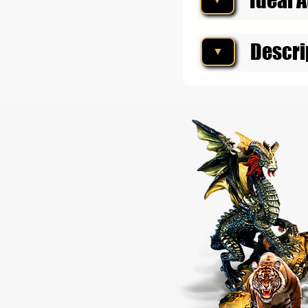
Descri
▼