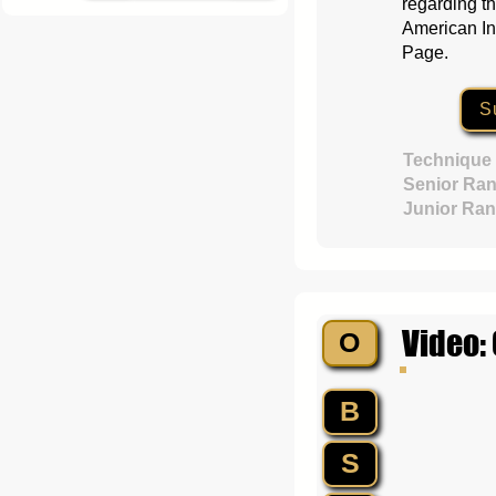
regarding th
American In
Page.
S
Technique
Senior Ran
Junior Ran
Video:
O
B
S