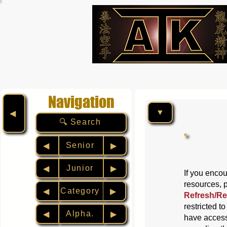
Navigation
▼
◀︎
🔍 Search
Senior
◀︎
▶︎
Junior
◀︎
▶︎
If you encou
resources, 
Category
◀︎
▶︎
Refresh/Re
restricted t
Alpha.
◀︎
▶︎
have access 