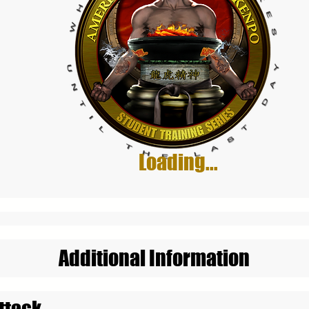
Loading...
Additional Information
ttack