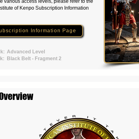
e various access levels, please refer to the
stitute of Kenpo Subscription Information
ubscription Information Page
k:
Advanced Level
k:
Black Belt - Fragment 2
 Overview