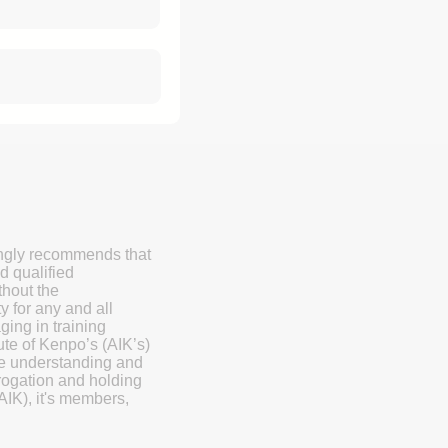
ongly recommends that
d qualified
thout the
y for any and all
ging in training
ute of Kenpo’s (AIK’s)
the understanding and
ogation and holding
AIK), it's members,