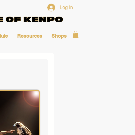
Log In
ule
Resources
Shops