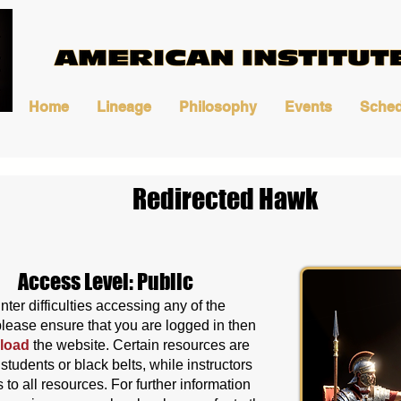
Home
Lineage
Philosophy
Events
Sched
Redirected Hawk
Access Level: Public
nter difficulties accessing any of the
please ensure that you are logged in then
load
the website
. Certain resources are
o students or black belts, while instructors
to all resources. For further information