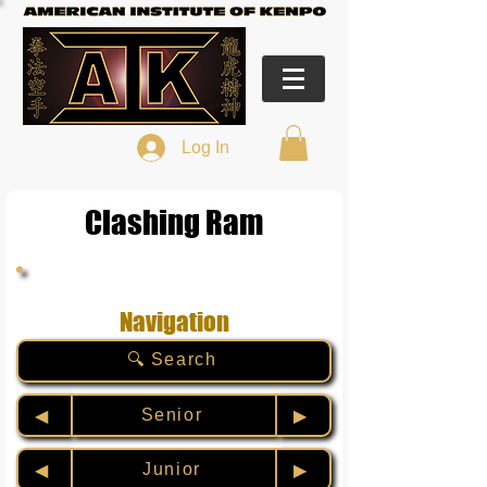
Log In
Clashing Ram
Navigation
🔍 Search
Senior
◀︎
▶︎
Junior
◀︎
▶︎