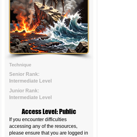
Technique
Senior Rank:
Intermediate Level
Junior Rank:
Intermediate Level
Access Level: Public
If you encounter difficulties
accessing any of the resources,
please ensure that you are logged in