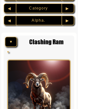
Category
◀︎
▶︎
Alpha.
◀︎
▶︎
Clashing Ram
▼