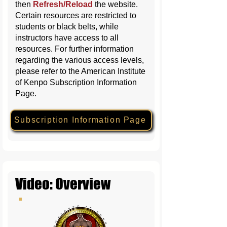
then
Refresh/Reload
the website
.
Certain resources are restricted to
students or black belts, while
instructors have access to all
resources. For further information
regarding the various access levels,
please refer to the American Institute
of Kenpo Subscription Information
Page.
Subscription Information Page
Video: Overview