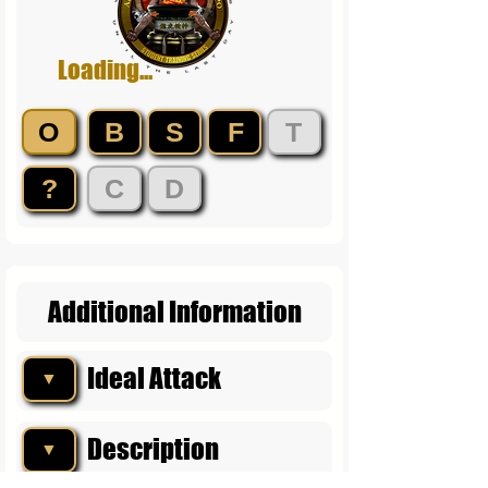
Loading...
O
B
S
F
T
?
C
D
Additional Information
Ideal Attack
▼
Description
▼