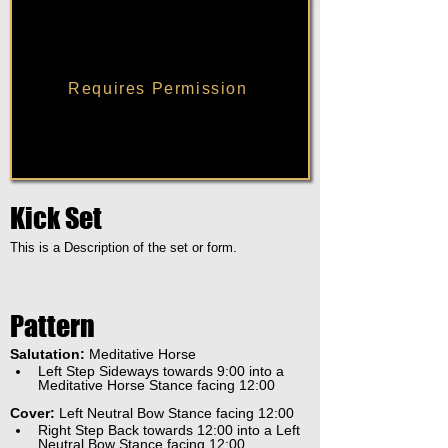
Requires Permission
Kick Set
This is a Description of the set or form.
Pattern
Salutation:
 Meditative Horse
Left Step Sideways towards 9:00 into a 
Meditative Horse Stance facing 12:00
Cover:
 Left Neutral Bow Stance facing 12:00
Right Step Back towards 12:00 into a Left 
Neutral Bow Stance facing 12:00