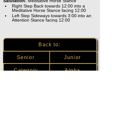
Salutation:
 Meditative Horse Stance
Right Step Back towards 12:00 into a 
Meditative Horse Stance facing 12:00
Left Step Sideways towards 3:00 into an 
Attention Stance facing 12:00
Back to:
Senior
Junior
Category
Alpha
Training Disclaimer
The American Institute of Kenpo (AIK)
strongly recommends that all training be
overseen by experienced and qualified
instructors. Individuals choosing to train
without the recommended oversight
assume full liability for any and all injuries.