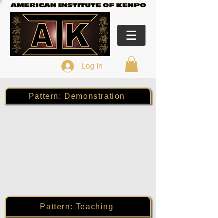
Log In
Pattern: Demonstration
Pattern: Teaching