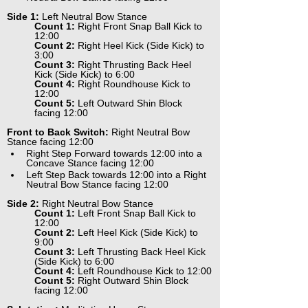
Side 1:
 Left Neutral Bow Stance
Count 1:
 Right Front Snap Ball Kick to 
12:00
Count 2:
 Right Heel Kick (Side Kick) to 
3:00
Count 3:
 Right Thrusting Back Heel 
Kick (Side Kick) to 6:00
Count 4:
 Right Roundhouse Kick to 
12:00
Count 5:
 Left Outward Shin Block 
facing 12:00
Front to Back Switch:
 Right Neutral Bow 
Stance facing 12:00
Right Step Forward towards 12:00 into a 
Concave Stance facing 12:00
Left Step Back towards 12:00 into a Right 
Neutral Bow Stance facing 12:00
Side 2:
 Right Neutral Bow Stance
Count 1:
 Left Front Snap Ball Kick to 
12:00
Count 2:
 Left Heel Kick (Side Kick) to 
9:00
Count 3:
 Left Thrusting Back Heel Kick 
(Side Kick) to 6:00
Count 4:
 Left Roundhouse Kick to 12:00
Count 5:
 Right Outward Shin Block 
facing 12:00