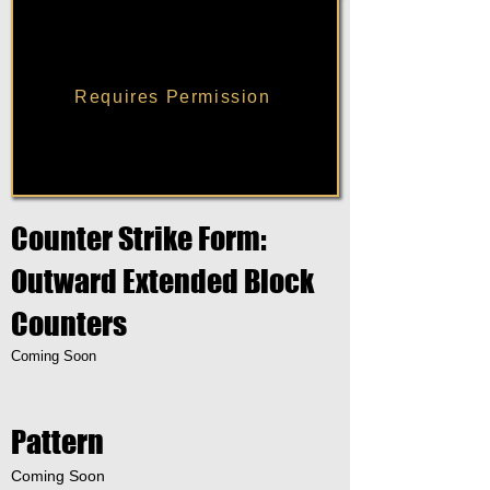
Requires Permission
Counter Strike Form:
Outward Extended Block
Counters
Coming Soon
Pattern
Coming Soon