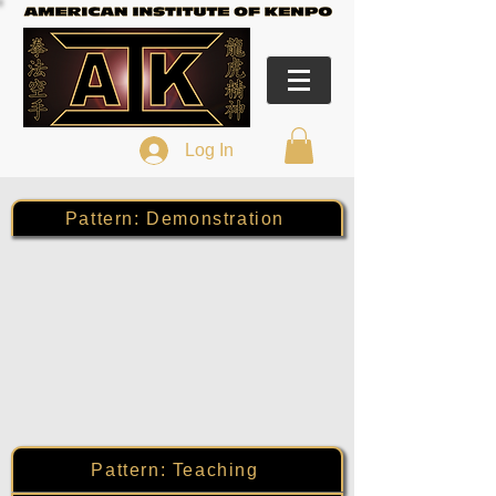
Log In
Pattern: Demonstration
Pattern: Teaching