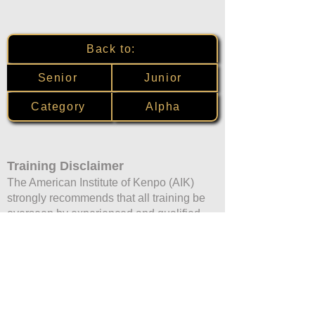
Back to:
Senior
Junior
Category
Alpha
Training Disclaimer
The American Institute of Kenpo (AIK)
strongly recommends that all training be
overseen by experienced and qualified
instructors. Individuals choosing to train
without the recommended oversight
assume full liability for any and all injuries.
In addition, those individuals engaging in
training without the oversight of the
American Institute of Kenpo’s (AIK’s)