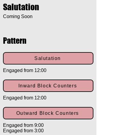
Salutation
Coming Soon
Pattern
Salutation
Engaged from 12:00
Inward Block Counters
Engaged from 12:00
Outward Block Counters
Engaged from 9:00
Engaged from 3:00