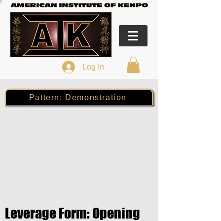
Log In
Pattern: Demonstration
Leverage Form: Opening