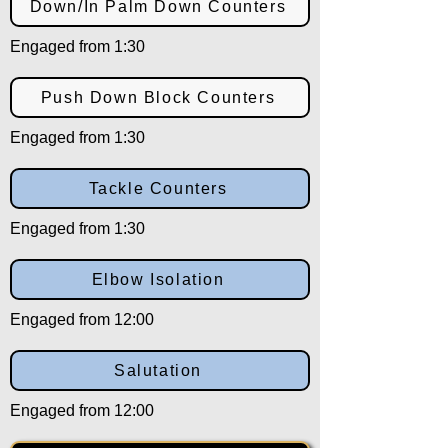
Down/In Palm Down Counters
Engaged from 1:30
Push Down Block Counters
Engaged from 1:30
Tackle Counters
Engaged from 1:30
Elbow Isolation
Engaged from 12:00
Salutation
Engaged from 12:00