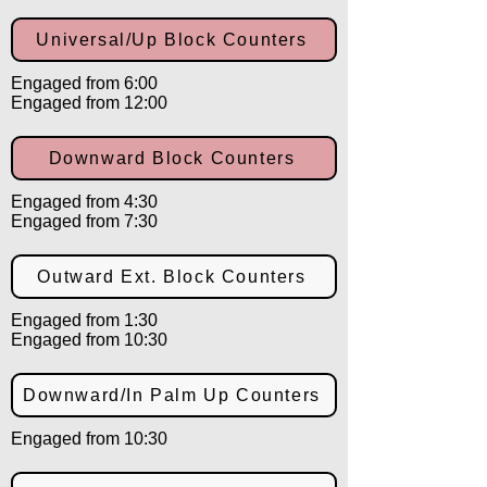
Universal/Up Block Counters
Engaged from 6:00
Engaged from 12:00
Downward Block Counters
Engaged from 4:30
Engaged from 7:30
Outward Ext. Block Counters
Engaged from 1:30
Engaged from 10:30
Downward/In Palm Up Counters
Engaged from 10:30