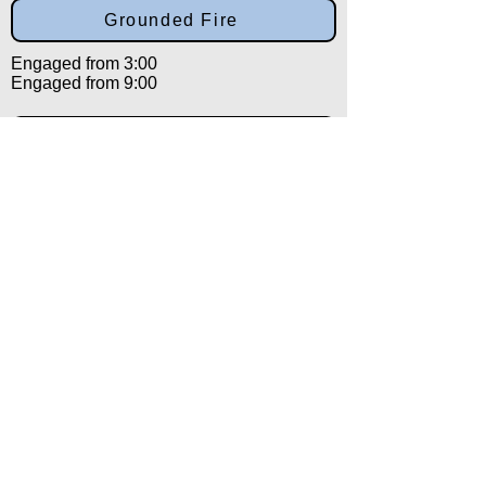
Grounded Fire
Engaged from 3:00
Engaged from 9:00
Isolation
Engaged from 12:00
Salutation
Engaged from 12:00
Back to:
Category
Alpha