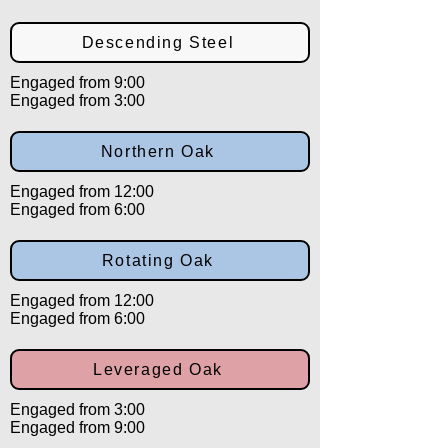
Descending Steel
Engaged from 9:00
Engaged from 3:00
Northern Oak
Engaged from 12:00
Engaged from 6:00
Rotating Oak
Engaged from 12:00
Engaged from 6:00
Leveraged Oak
Engaged from 3:00
Engaged from 9:00