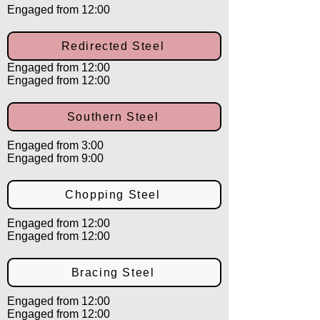
Engaged from 12:00
Redirected Steel
Engaged from 12:00
Engaged from 12:00
Southern Steel
Engaged from 3:00
Engaged from 9:00
Chopping Steel
Engaged from 12:00
Engaged from 12:00
Bracing Steel
Engaged from 12:00
Engaged from 12:00