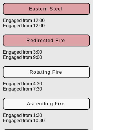
Eastern Steel
Engaged from 12:00
Engaged from 12:00
Redirected Fire
Engaged from 3:00
Engaged from 9:00
Rotating Fire
Engaged from 4:30
Engaged from 7:30
Ascending Fire
Engaged from 1:30
Engaged from 10:30