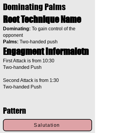
Dominating Palms
Root Technique Name
Dominating:
To gain control of the
opponent
Palms:
Two-handed push
Engagment Informaiotn
First Attack is from 10:30
Two-handed Push
Second Attack is from 1:30
Two-handed Push
Pattern
Salutation