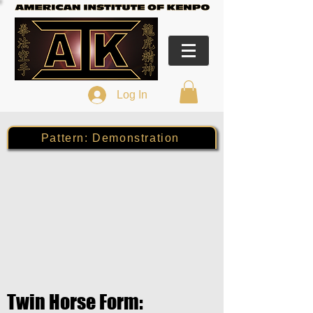
Log In
Pattern: Demonstration
Twin Horse Form: