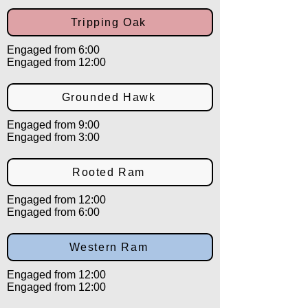
Tripping Oak
Engaged from 6:00
Engaged from 12:00
Grounded Hawk
Engaged from 9:00
Engaged from 3:00
Rooted Ram
Engaged from 12:00
Engaged from 6:00
Western Ram
Engaged from 12:00
Engaged from 12:00