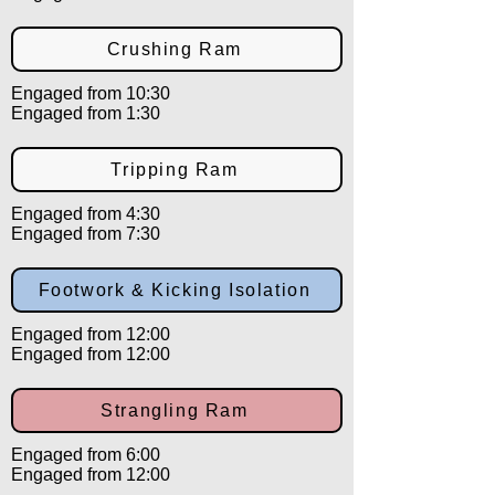
Crushing Ram
Engaged from 10:30
Engaged from 1:30
Tripping Ram
Engaged from 4:30
Engaged from 7:30
Footwork & Kicking Isolation
Engaged from 12:00
Engaged from 12:00
Strangling Ram
Engaged from 6:00
Engaged from 12:00