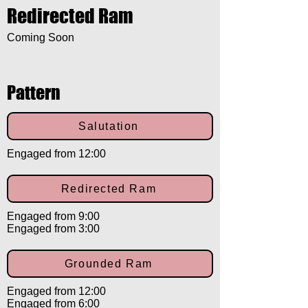
Redirected Ram
Coming Soon
Pattern
Salutation
Engaged from 12:00
Redirected Ram
Engaged from 9:00
Engaged from 3:00
Grounded Ram
Engaged from 12:00
Engaged from 6:00