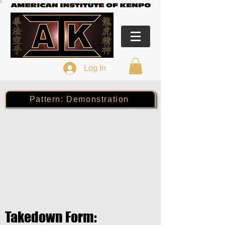
Log In
Pattern: Demonstration
Takedown Form: