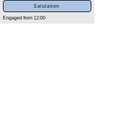
Salutation
Engaged from 12:00
Back to:
Category
Alpha
Training Disclaimer
The American Institute of Kenpo (AIK)
strongly recommends that all training be
overseen by experienced and qualified
instructors. Individuals choosing to train
without the recommended oversight
assume full liability for any and all injuries.
In addition, those individuals engaging in
training without the oversight of the