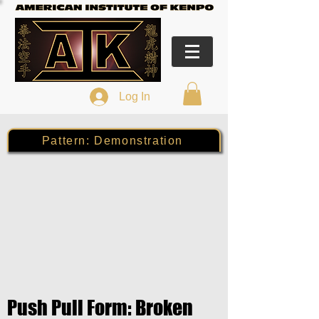
Log In
Pattern: Demonstration
Push Pull Form: Broken