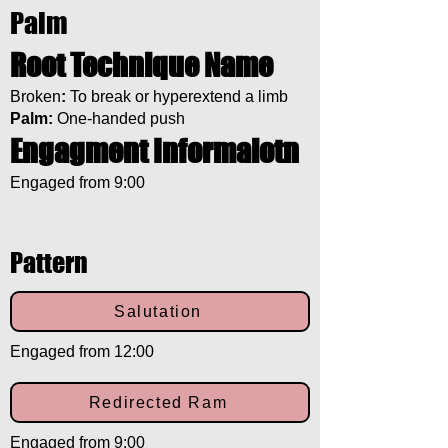
Palm
Root Technique Name
Broken
:
To break or hyperextend a limb
Palm:
One-handed push
Engagment Informaiotn
Engaged from 9:00
Pattern
Salutation
Engaged from 12:00
Redirected Ram
Engaged from 9:00