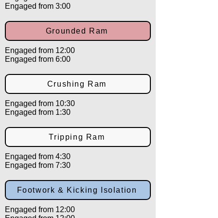
Engaged from 3:00
Grounded Ram
Engaged from 12:00
Engaged from 6:00
Crushing Ram
Engaged from 10:30
Engaged from 1:30
Tripping Ram
Engaged from 4:30
Engaged from 7:30
Footwork & Kicking Isolation
Engaged from 12:00