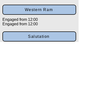
Western Ram
Engaged from 12:00
Engaged from 12:00
Salutation
Engaged from 12:00
Back to:
Category
Alpha
Training Disclaimer
The American Institute of Kenpo (AIK)
strongly recommends that all training be