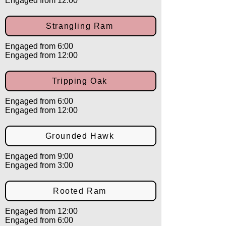
Engaged from 12:00
Strangling Ram
Engaged from 6:00
Engaged from 12:00
Tripping Oak
Engaged from 6:00
Engaged from 12:00
Grounded Hawk
Engaged from 9:00
Engaged from 3:00
Rooted Ram
Engaged from 12:00
Engaged from 6:00