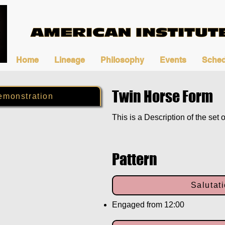
Home
Lineage
Philosophy
Events
Sched
Twin Horse Form
emonstration
This is a Description of the set o
Pattern
Salutat
Engaged from 12:00