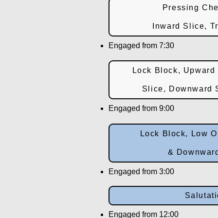
Pressing Che
Inward Slice, T
Engaged from 7:30
Lock Block, Upward 
Slice, Downward S
Engaged from 9:00
Lock Block, Low O
& Downward
Engaged from 3:00
Salutat
Engaged from 12:00