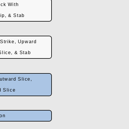
ck With
rip, & Stab
Strike, Upward
lice, & Stab
utward Slice,
 Slice
ion