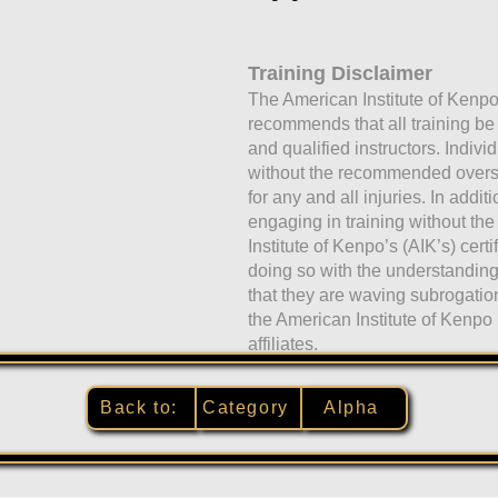
Training Disclaimer
The American Institute of Kenpo
recommends that all training b
and qualified instructors. Indivi
without the recommended oversig
for any and all injuries. In addit
engaging in training without the
Institute of Kenpo’s (AIK’s) certi
doing so with the understandi
that they are waving subrogati
the American Institute of Kenpo 
affiliates.
Back to:
Category
Alpha