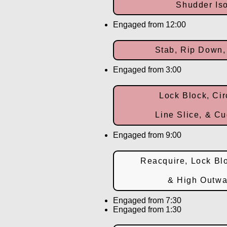
Shudder Iso
Engaged from 12:00
Stab, Rip Down,
Engaged from 3:00
Lock Block, Cir
Line Slice, & Cu
Engaged from 9:00
Reacquire, Lock Blo
& High Outwa
Engaged from 7:30
Engaged from 1:30