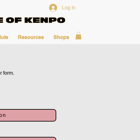
Log In
ule
Resources
Shops
r form.
ion