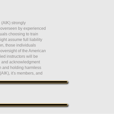
 (AIK) strongly
e overseen by experienced
duals choosing to train
ht assume full liability
ion, those individuals
 oversight of the American
fied instructors will be
ng and acknowledgment
on and holding harmless
(AIK), it's members, and