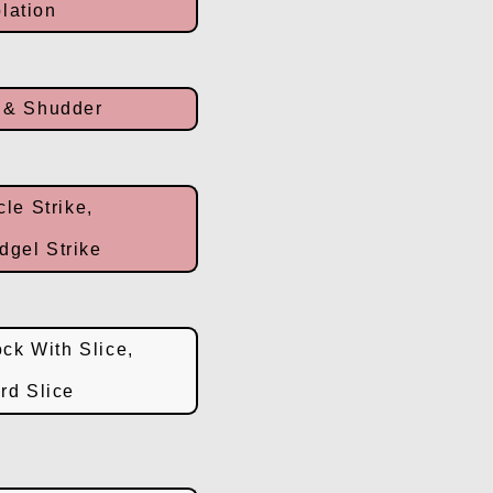
lation
 & Shudder
cle Strike,
dgel Strike
ck With Slice,
rd Slice