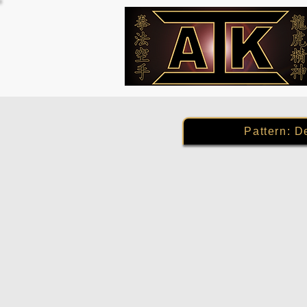
Pattern: D