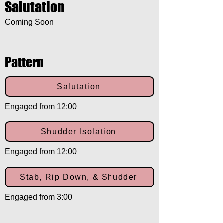
Salutation
Coming Soon
Pattern
Salutation
Engaged from 12:00
Shudder Isolation
Engaged from 12:00
Stab, Rip Down, & Shudder
Engaged from 3:00