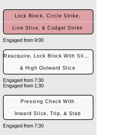
Lock Block, Circle Strike,
Line Slice, & Cudgel Strike
Engaged from 9:00
Reacquire, Lock Block With Slice,
& High Outward Slice
Engaged from 7:30
Engaged from 1:30
Pressing Check With
Inward Slice, Trip, & Stab
Engaged from 7:30