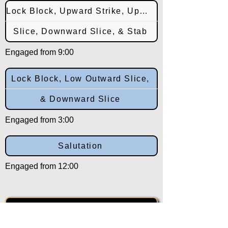
Lock Block, Upward Strike, Upward
Slice, Downward Slice, & Stab
Engaged from 9:00
Lock Block, Low Outward Slice,
& Downward Slice
Engaged from 3:00
Salutation
Engaged from 12:00
Back to: