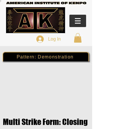
Log In
Pattern: Demonstration
Multi Strike Form: Closing