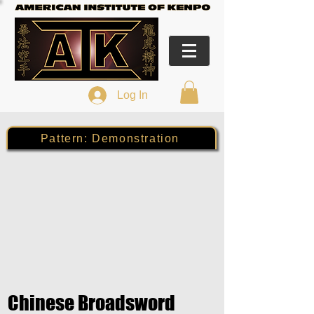
Log In
Pattern: Demonstration
Chinese Broadsword