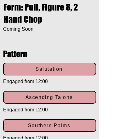
Form: Pull, Figure 8, 2
Hand Chop
Coming Soon
Pattern
Salutation
Engaged from 12:00
Ascending Talons
Engaged from 12:00
Southern Palms
Engaged from 12:00