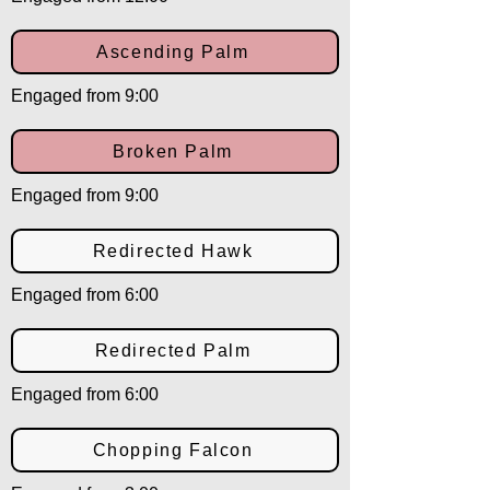
Ascending Palm
Engaged from 9:00
Broken Palm
Engaged from 9:00
Redirected Hawk
Engaged from 6:00
Redirected Palm
Engaged from 6:00
Chopping Falcon