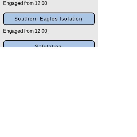
Engaged from 12:00
Southern Eagles Isolation
Engaged from 12:00
Salutation
Engaged from 12:00
Back to:
Category
Alpha
Training Disclaimer
The American Institute of Kenpo (AIK)
strongly recommends that all training be
overseen by experienced and qualified