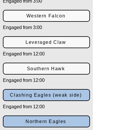
Engaged from 3:00
Western Falcon
Engaged from 3:00
Leveraged Claw
Engaged from 12:00
Southern Hawk
Engaged from 12:00
Clashing Eagles (weak side)
Engaged from 12:00
Northern Eagles