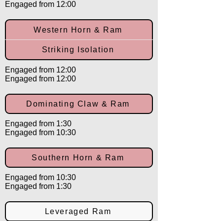
Engaged from 12:00
Western Horn & Ram
Striking Isolation
Engaged from 12:00
Engaged from 12:00
Dominating Claw & Ram
Engaged from 1:30
Engaged from 10:30
Southern Horn & Ram
Engaged from 10:30
Engaged from 1:30
Leveraged Ram