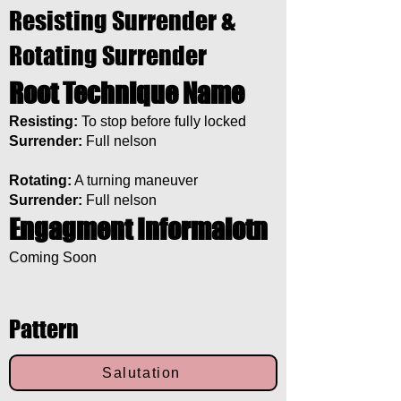
Resisting Surrender &
Rotating Surrender
Root Technique Name
Resisting:
To stop before fully locked
Surrender:
Full nelson
Rotating:
A turning maneuver
Surrender:
Full nelson
Engagment Informaiotn
Coming Soon
Pattern
Salutation