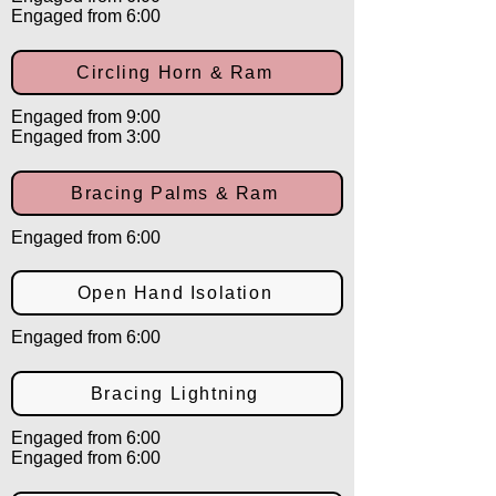
Engaged from 6:00
Circling Horn & Ram
Engaged from 9:00
Engaged from 3:00
Bracing Palms & Ram
Engaged from 6:00
Open Hand Isolation
Engaged from 6:00
Bracing Lightning
Engaged from 6:00
Engaged from 6:00