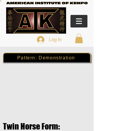
Log In
Pattern: Demonstration
Twin Horse Form: