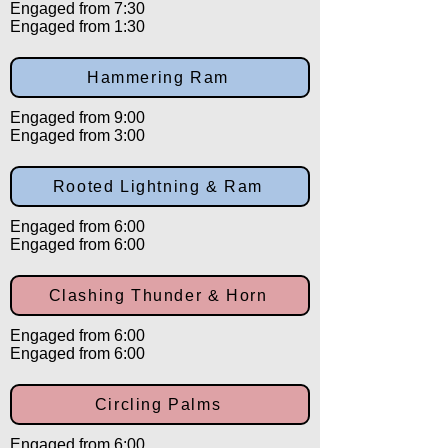
Engaged from 7:30
Engaged from 1:30
Hammering Ram
Engaged from 9:00
Engaged from 3:00
Rooted Lightning & Ram
Engaged from 6:00
Engaged from 6:00
Clashing Thunder & Horn
Engaged from 6:00
Engaged from 6:00
Circling Palms
Engaged from 6:00