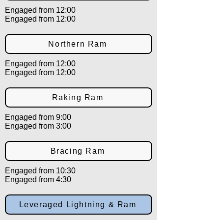
Engaged from 12:00
Engaged from 12:00
Northern Ram
Engaged from 12:00
Engaged from 12:00
Raking Ram
Engaged from 9:00
Engaged from 3:00
Bracing Ram
Engaged from 10:30
Engaged from 4:30
Leveraged Lightning & Ram