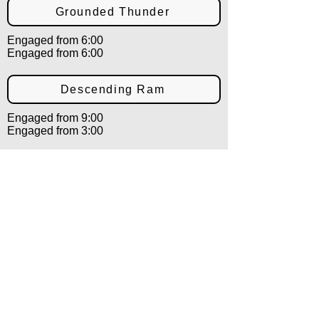
Grounded Thunder
Engaged from 6:00
Engaged from 6:00
Descending Ram
Engaged from 9:00
Engaged from 3:00
Shielding Ram
Engaged from 9:00
Engaged from 3:00
Countering Ram
Engaged from 12:00
Engaged from 12:00