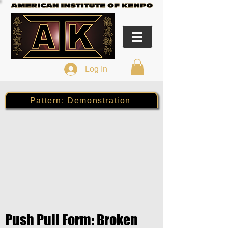
Log In
Pattern: Demonstration
Push Pull Form: Broken