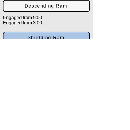
Descending Ram
Engaged from 9:00
Engaged from 3:00
Shielding Ram
Engaged from 9:00
Engaged from 3:00
Countering Ram
Engaged from 12:00
Engaged from 12:00
Eastern Horn
Engaged from 12:00
Engaged from 12:00