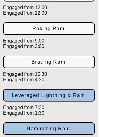
Engaged from 12:00
Engaged from 12:00
Raking Ram
Engaged from 9:00
Engaged from 3:00
Bracing Ram
Engaged from 10:30
Engaged from 4:30
Leveraged Lightning & Ram
Engaged from 7:30
Engaged from 1:30
Hammering Ram