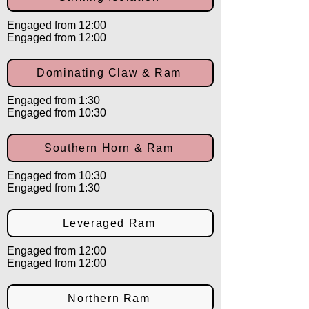
Engaged from 12:00
Engaged from 12:00
Dominating Claw & Ram
Engaged from 1:30
Engaged from 10:30
Southern Horn & Ram
Engaged from 10:30
Engaged from 1:30
Leveraged Ram
Engaged from 12:00
Engaged from 12:00
Northern Ram