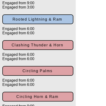
Engaged from 9:00
Engaged from 3:00
Rooted Lightning & Ram
Engaged from 6:00
Engaged from 6:00
Clashing Thunder & Horn
Engaged from 6:00
Engaged from 6:00
Circling Palms
Engaged from 6:00
Engaged from 6:00
Circling Horn & Ram