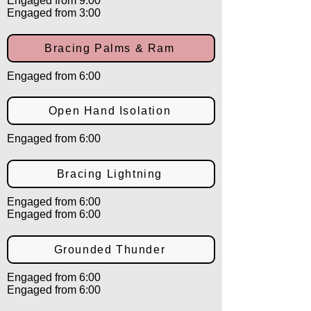
Engaged from 9:00
Engaged from 3:00
Bracing Palms & Ram
Engaged from 6:00
Open Hand Isolation
Engaged from 6:00
Bracing Lightning
Engaged from 6:00
Engaged from 6:00
Grounded Thunder
Engaged from 6:00
Engaged from 6:00