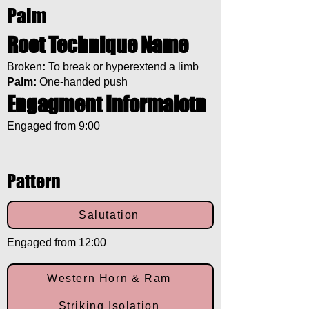
Palm
Root Technique Name
Broken
:
To break or hyperextend a limb
Palm:
One-handed push
Engagment Informaiotn
Engaged from 9:00
Pattern
Salutation
Engaged from 12:00
Western Horn & Ram
Striking Isolation