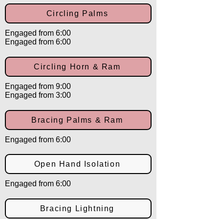
Circling Palms
Engaged from 6:00
Engaged from 6:00
Circling Horn & Ram
Engaged from 9:00
Engaged from 3:00
Bracing Palms & Ram
Engaged from 6:00
Open Hand Isolation
Engaged from 6:00
Bracing Lightning