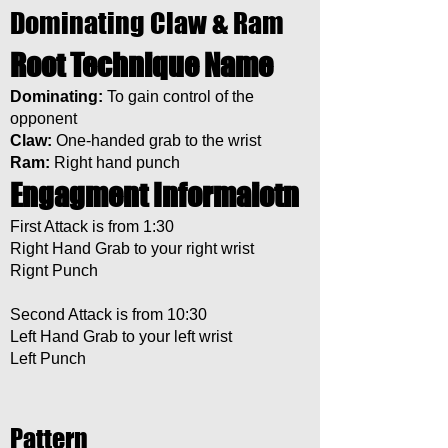
Dominating Claw & Ram
Root Technique Name
Dominating:
To gain control of the
opponent
Claw:
One-handed grab to the wrist
Ram:
Right hand punch
Engagment Informaiotn
First Attack is from 1:30
Right Hand Grab to your right wrist
Rignt Punch
Second Attack is from 10:30
Left Hand Grab to your left wrist
Left Punch
Pattern