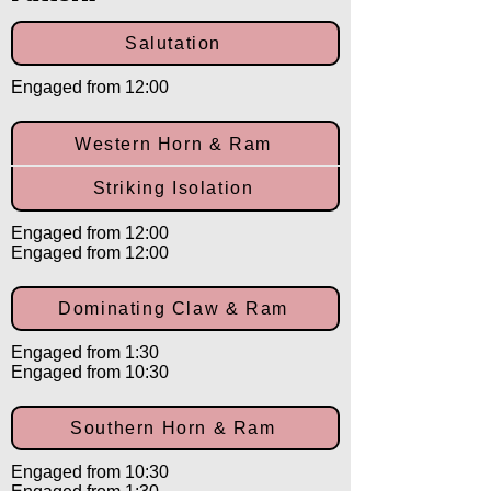
Salutation
Engaged from 12:00
Western Horn & Ram
Striking Isolation
Engaged from 12:00
Engaged from 12:00
Dominating Claw & Ram
Engaged from 1:30
Engaged from 10:30
Southern Horn & Ram
Engaged from 10:30