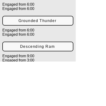
Engaged from 6:00
Engaged from 6:00
Grounded Thunder
Engaged from 6:00
Engaged from 6:00
Descending Ram
Engaged from 9:00
Engaged from 3:00
Shielding Ram
Engaged from 9:00
Engaged from 3:00
Countering Ram