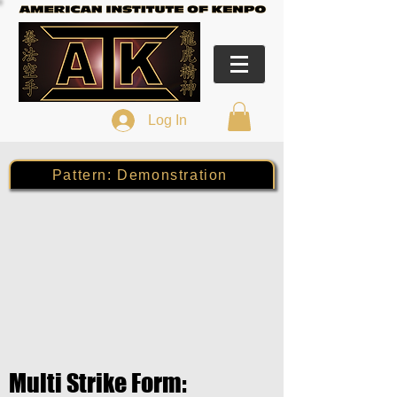
Log In
Pattern: Demonstration
Multi Strike Form: