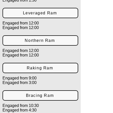
Engaged from 1:30
Leveraged Ram
Engaged from 12:00
Engaged from 12:00
Northern Ram
Engaged from 12:00
Engaged from 12:00
Raking Ram
Engaged from 9:00
Engaged from 3:00
Bracing Ram
Engaged from 10:30
Engaged from 4:30