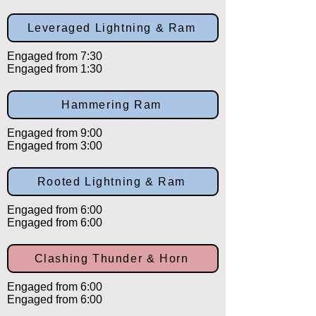
Leveraged Lightning & Ram
Engaged from 7:30
Engaged from 1:30
Hammering Ram
Engaged from 9:00
Engaged from 3:00
Rooted Lightning & Ram
Engaged from 6:00
Engaged from 6:00
Clashing Thunder & Horn
Engaged from 6:00
Engaged from 6:00