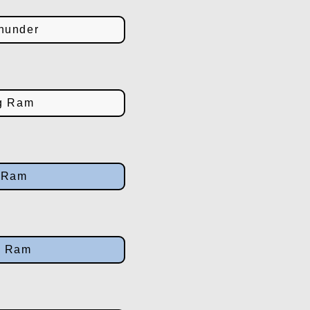
hunder
g Ram
g Ram
g Ram