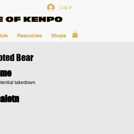
Log In
ule
Resources
Shops
oted Bear
ame
tential takedown
aiotn