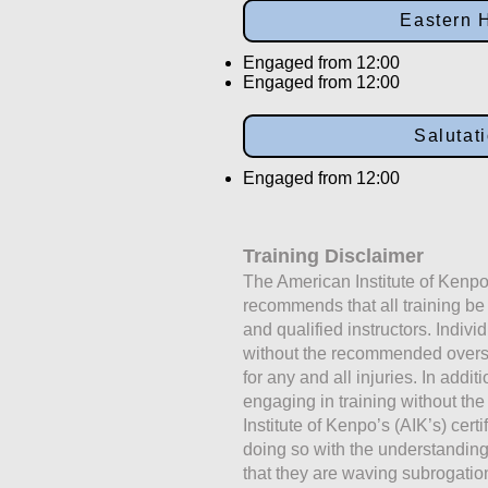
Eastern 
Engaged from 12:00
Engaged from 12:00
Salutat
Engaged from 12:00
Training Disclaimer
The American Institute of Kenpo
recommends that all training b
and qualified instructors. Indivi
without the recommended oversig
for any and all injuries. In addit
engaging in training without the
Institute of Kenpo’s (AIK’s) certi
doing so with the understandi
that they are waving subrogati