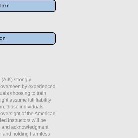
Horn
ion
 (AIK) strongly
e overseen by experienced
duals choosing to train
ht assume full liability
ion, those individuals
 oversight of the American
fied instructors will be
ng and acknowledgment
on and holding harmless