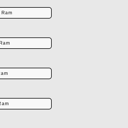
d Ram
 Ram
Ram
 Ram