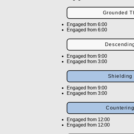
Grounded T
Engaged from 6:00
Engaged from 6:00
Descendin
Engaged from 9:00
Engaged from 3:00
Shieldin
Engaged from 9:00
Engaged from 3:00
Counterin
Engaged from 12:00
Engaged from 12:00