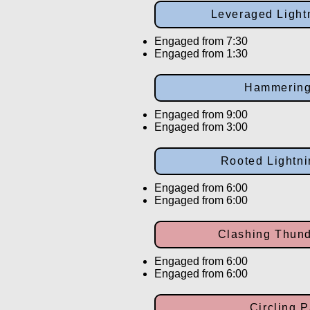
Leveraged Light
Engaged from 7:30
Engaged from 1:30
Hammerin
Engaged from 9:00
Engaged from 3:00
Rooted Lightn
Engaged from 6:00
Engaged from 6:00
Clashing Thund
Engaged from 6:00
Engaged from 6:00
Circling 