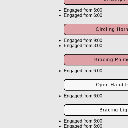
Engaged from 6:00
Engaged from 6:00
Circling Hor
Engaged from 9:00
Engaged from 3:00
Bracing Pal
Engaged from 6:00
Open Hand Is
Engaged from 6:00
Bracing Lig
Engaged from 6:00
Engaged from 6:00