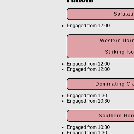
Salutat
Engaged from 12:00
Western Hor
Striking Is
Engaged from 12:00
Engaged from 12:00
Dominating C
Engaged from 1:30
Engaged from 10:30
Southern Ho
Engaged from 10:30
Engaged from 1:30