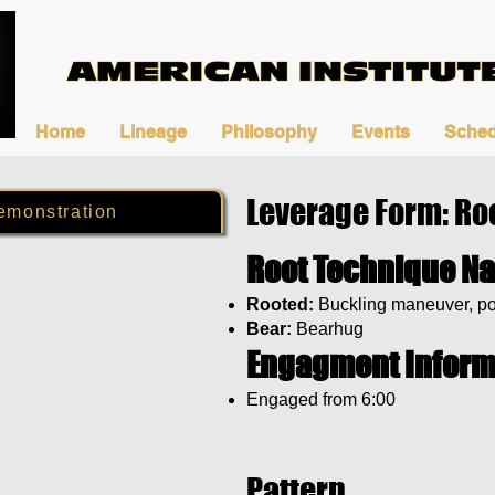
Home
Lineage
Philosophy
Events
Sched
Leverage Form: Ro
emonstration
Root Technique N
Rooted:
Buckling maneuver, po
Bear:
Bearhug
Engagment Inform
Engaged from 6:00
Pattern