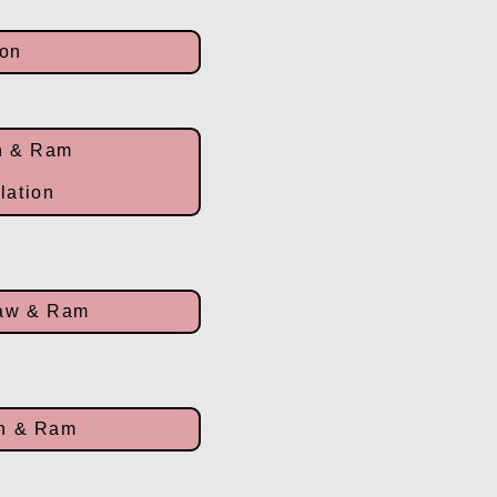
ion
n & Ram
olation
law & Ram
rn & Ram