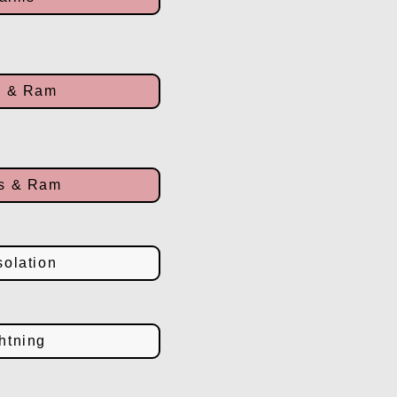
n & Ram
ms & Ram
olation
htning