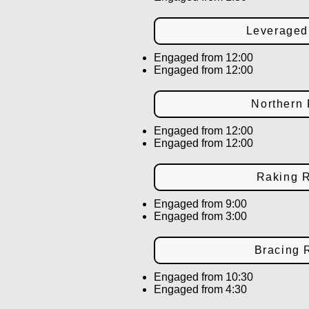
Leverage
Engaged from 12:00
Engaged from 12:00
Northern
Engaged from 12:00
Engaged from 12:00
Raking 
Engaged from 9:00
Engaged from 3:00
Bracing
Engaged from 10:30
Engaged from 4:30