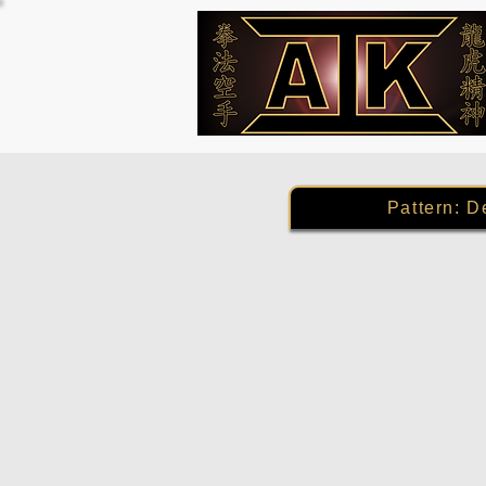
Pattern: D