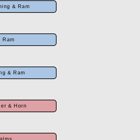
ning & Ram
g Ram
ing & Ram
er & Horn
Palms