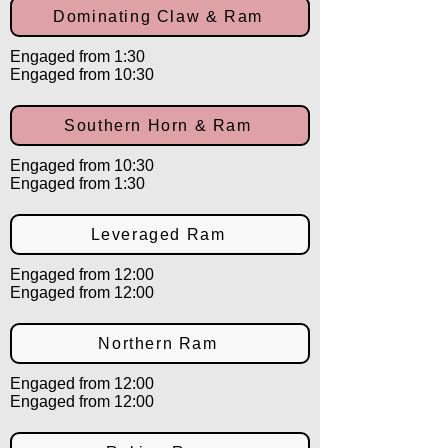
Dominating Claw & Ram
Engaged from 1:30
Engaged from 10:30
Southern Horn & Ram
Engaged from 10:30
Engaged from 1:30
Leveraged Ram
Engaged from 12:00
Engaged from 12:00
Northern Ram
Engaged from 12:00
Engaged from 12:00