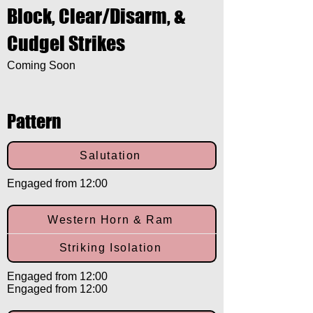
Block, Clear/Disarm, &
Cudgel Strikes
Coming Soon
Pattern
Salutation
Engaged from 12:00
Western Horn & Ram
Striking Isolation
Engaged from 12:00
Engaged from 12:00