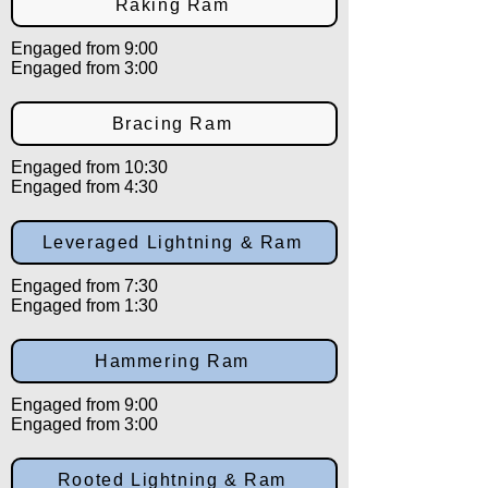
Raking Ram
Engaged from 9:00
Engaged from 3:00
Bracing Ram
Engaged from 10:30
Engaged from 4:30
Leveraged Lightning & Ram
Engaged from 7:30
Engaged from 1:30
Hammering Ram
Engaged from 9:00
Engaged from 3:00
Rooted Lightning & Ram