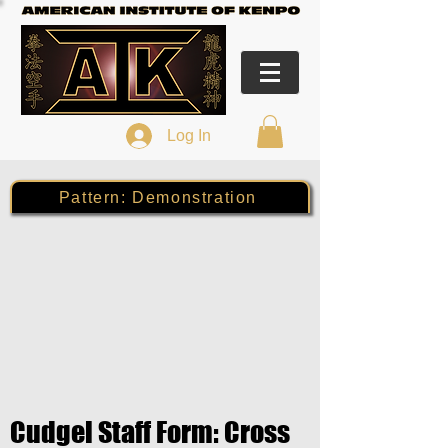
Log In
Pattern: Demonstration
Cudgel Staff Form: Cross