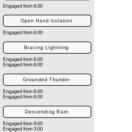
Engaged from 6:00
Open Hand Isolation
Engaged from 6:00
Bracing Lightning
Engaged from 6:00
Engaged from 6:00
Grounded Thunder
Engaged from 6:00
Engaged from 6:00
Descending Ram
Engaged from 9:00
Engaged from 3:00