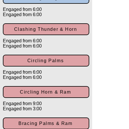
Engaged from 6:00
Engaged from 6:00
Clashing Thunder & Horn
Engaged from 6:00
Engaged from 6:00
Circling Palms
Engaged from 6:00
Engaged from 6:00
Circling Horn & Ram
Engaged from 9:00
Engaged from 3:00
Bracing Palms & Ram