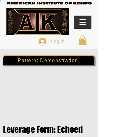
Log In
Pattern: Demonstration
Leverage Form: Echoed