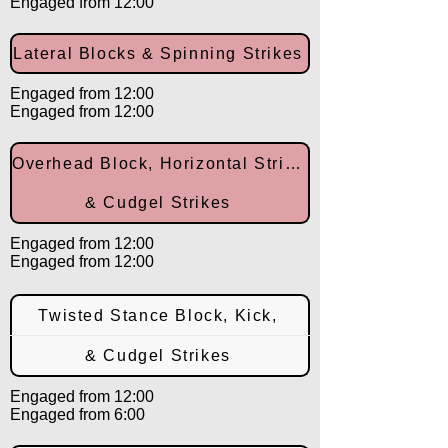
Engaged from 12:00
Lateral Blocks & Spinning Strikes
Engaged from 12:00
Engaged from 12:00
Overhead Block, Horizontal Strike,
& Cudgel Strikes
Engaged from 12:00
Engaged from 12:00
Twisted Stance Block, Kick,
& Cudgel Strikes
Engaged from 12:00
Engaged from 6:00