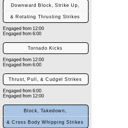
Downward Block, Strike Up,
& Rotating Thrusting Strikes
Engaged from 12:00
Engaged from 6:00
Tornado Kicks
Engaged from 12:00
Engaged from 6:00
Thrust, Pull, & Cudgel Strikes
Engaged from 6:00
Engaged from 12:00
Block, Takedown,
& Cross Body Whipping Strikes