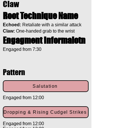
Claw
Root Technique Name
Echoed:
Retaliate with a similar attack
Claw:
One-handed grab to the wrist
Engagment Informaiotn
Engaged from 7:30
Pattern
Salutation
Engaged from 12:00
Dropping & Rising Cudgel Strikes
Engaged from 12:00