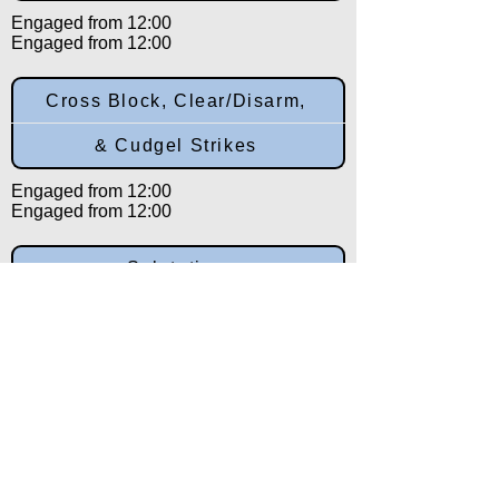
Engaged from 12:00
Engaged from 12:00
Cross Block, Clear/Disarm,
& Cudgel Strikes
Engaged from 12:00
Engaged from 12:00
Salutation
Engaged from 12:00
Back to:
Category
Alpha