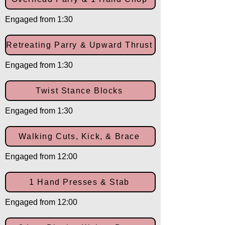
Engaged from 1:30
Retreating Parry & Upward Thrust
Engaged from 1:30
Twist Stance Blocks
Engaged from 1:30
Walking Cuts, Kick, & Brace
Engaged from 12:00
1 Hand Presses & Stab
Engaged from 12:00