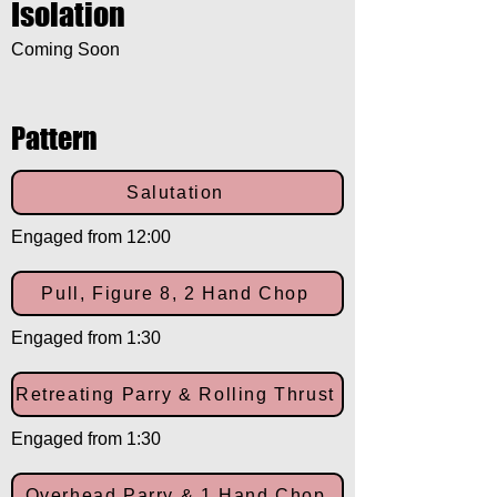
Isolation
Coming Soon
Pattern
Salutation
Engaged from 12:00
Pull, Figure 8, 2 Hand Chop
Engaged from 1:30
Retreating Parry & Rolling Thrust
Engaged from 1:30
Overhead Parry & 1 Hand Chop