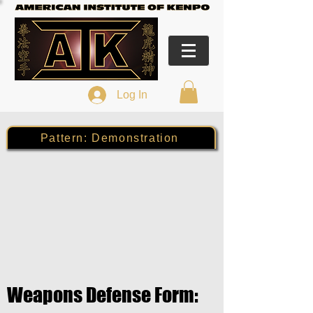
Log In
Pattern: Demonstration
Weapons Defense Form: