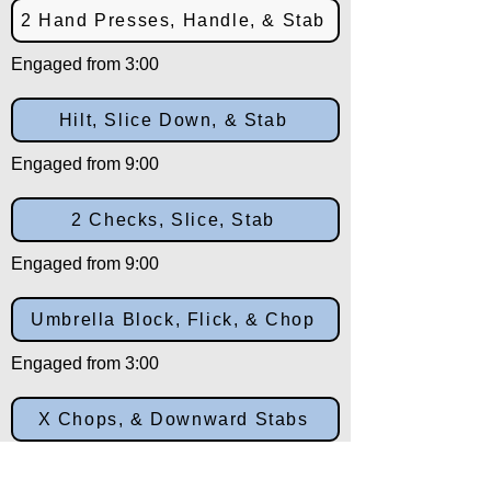
2 Hand Presses, Handle, & Stab
Engaged from 3:00
Hilt, Slice Down, & Stab
Engaged from 9:00
2 Checks, Slice, Stab
Engaged from 9:00
Umbrella Block, Flick, & Chop
Engaged from 3:00
X Chops, & Downward Stabs
Engaged from 10:30