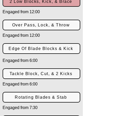
2 Low Blocks, Kick, & Brace
Engaged from 12:00
Over Pass, Lock, & Throw
Engaged from 12:00
Edge Of Blade Blocks & Kick
Engaged from 6:00
Tackle Block, Cut, & 2 Kicks
Engaged from 6:00
Rotating Blades & Stab
Engaged from 7:30