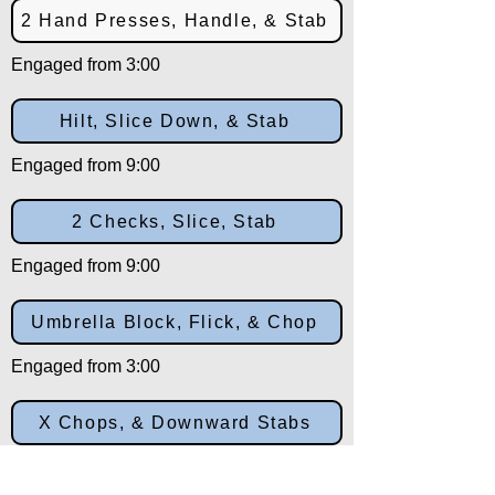
2 Hand Presses, Handle, & Stab
Engaged from 3:00
Hilt, Slice Down, & Stab
Engaged from 9:00
2 Checks, Slice, Stab
Engaged from 9:00
Umbrella Block, Flick, & Chop
Engaged from 3:00
X Chops, & Downward Stabs
Engaged from 10:30