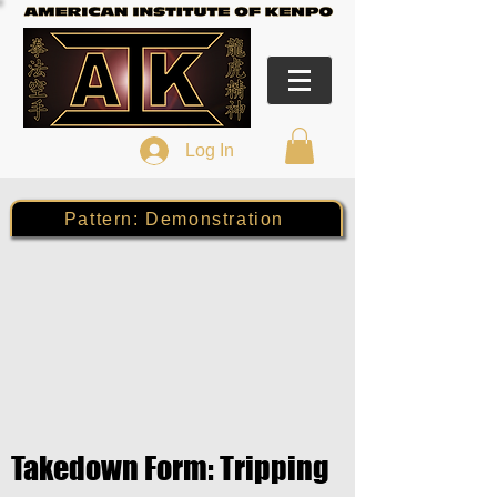
Log In
Pattern: Demonstration
Takedown Form: Tripping