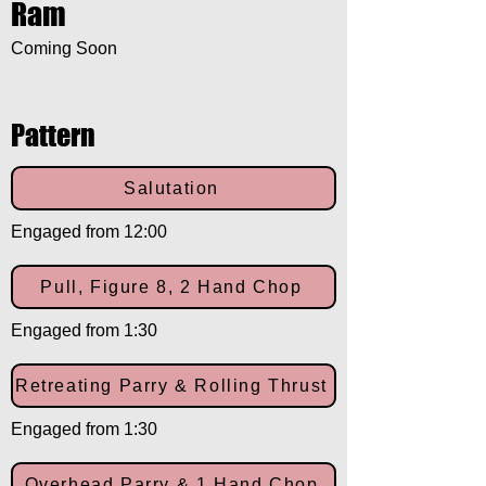
Ram
Coming Soon
Pattern
Salutation
Engaged from 12:00
Pull, Figure 8, 2 Hand Chop
Engaged from 1:30
Retreating Parry & Rolling Thrust
Engaged from 1:30
Overhead Parry & 1 Hand Chop