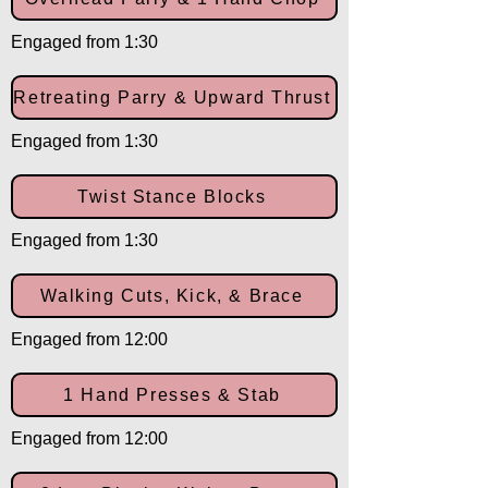
Engaged from 1:30
Retreating Parry & Upward Thrust
Engaged from 1:30
Twist Stance Blocks
Engaged from 1:30
Walking Cuts, Kick, & Brace
Engaged from 12:00
1 Hand Presses & Stab
Engaged from 12:00