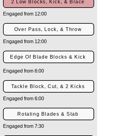
2 Low Blocks, Kick, & Brace
Engaged from 12:00
Over Pass, Lock, & Throw
Engaged from 12:00
Edge Of Blade Blocks & Kick
Engaged from 6:00
Tackle Block, Cut, & 2 Kicks
Engaged from 6:00
Rotating Blades & Stab
Engaged from 7:30