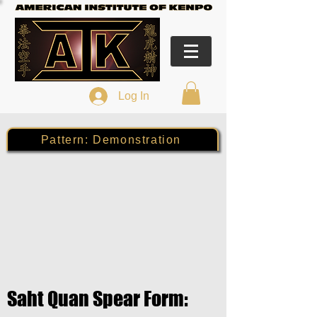
Log In
Pattern: Demonstration
Saht Quan Spear Form: