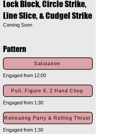
Lock Block, Circle Strike,
Line Slice, & Cudgel Strike
Coming Soon
Pattern
Salutation
Engaged from 12:00
Pull, Figure 8, 2 Hand Chop
Engaged from 1:30
Retreating Parry & Rolling Thrust
Engaged from 1:30