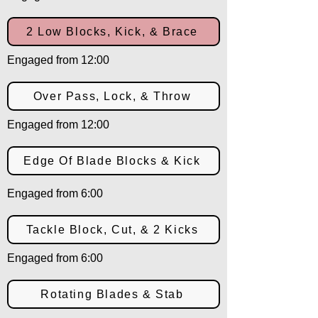
2 Low Blocks, Kick, & Brace
Engaged from 12:00
Over Pass, Lock, & Throw
Engaged from 12:00
Edge Of Blade Blocks & Kick
Engaged from 6:00
Tackle Block, Cut, & 2 Kicks
Engaged from 6:00
Rotating Blades & Stab