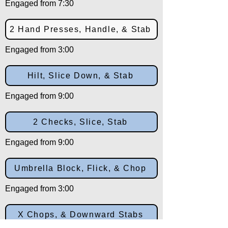
Engaged from 7:30
2 Hand Presses, Handle, & Stab
Engaged from 3:00
Hilt, Slice Down, & Stab
Engaged from 9:00
2 Checks, Slice, Stab
Engaged from 9:00
Umbrella Block, Flick, & Chop
Engaged from 3:00
X Chops, & Downward Stabs