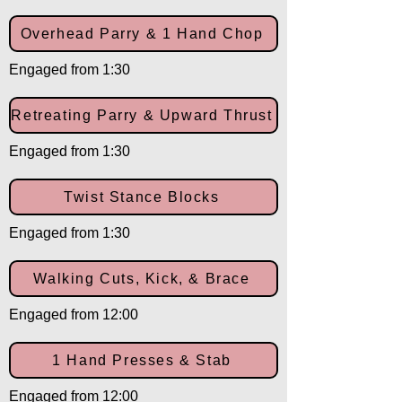
Overhead Parry & 1 Hand Chop
Engaged from 1:30
Retreating Parry & Upward Thrust
Engaged from 1:30
Twist Stance Blocks
Engaged from 1:30
Walking Cuts, Kick, & Brace
Engaged from 12:00
1 Hand Presses & Stab
Engaged from 12:00