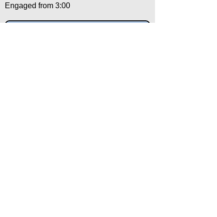
Engaged from 3:00
X Chops, & Downward Stabs
Engaged from 10:30
Salutation
Engaged from 12:00
Back to:
Category
Alpha
Training Disclaimer
The American Institute of Kenpo (AIK)
strongly recommends that all training be