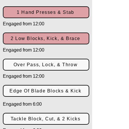
1 Hand Presses & Stab
Engaged from 12:00
2 Low Blocks, Kick, & Brace
Engaged from 12:00
Over Pass, Lock, & Throw
Engaged from 12:00
Edge Of Blade Blocks & Kick
Engaged from 6:00
Tackle Block, Cut, & 2 Kicks