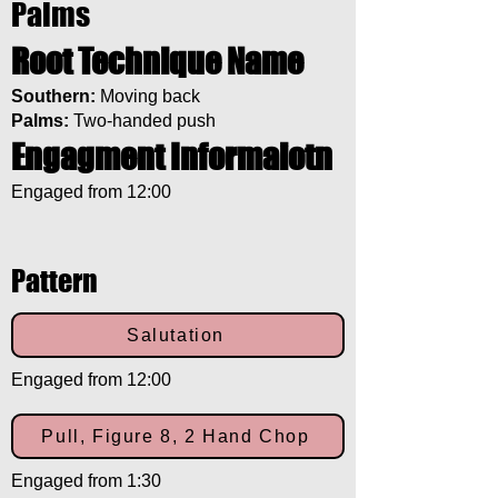
Palms
Root Technique Name
Southern:
Moving back
Palms:
Two-handed push
Engagment Informaiotn
Engaged from 12:00
Pattern
Salutation
Engaged from 12:00
Pull, Figure 8, 2 Hand Chop
Engaged from 1:30