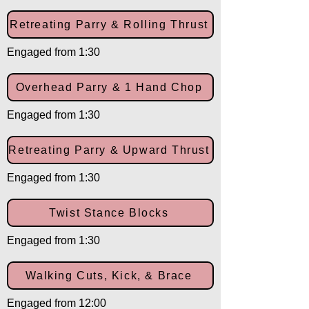
Retreating Parry & Rolling Thrust
Engaged from 1:30
Overhead Parry & 1 Hand Chop
Engaged from 1:30
Retreating Parry & Upward Thrust
Engaged from 1:30
Twist Stance Blocks
Engaged from 1:30
Walking Cuts, Kick, & Brace
Engaged from 12:00