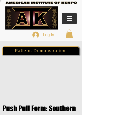
Log In
Pattern: Demonstration
Push Pull Form: Southern