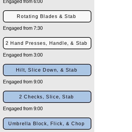
Engaged from 6:00
Rotating Blades & Stab
Engaged from 7:30
2 Hand Presses, Handle, & Stab
Engaged from 3:00
Hilt, Slice Down, & Stab
Engaged from 9:00
2 Checks, Slice, Stab
Engaged from 9:00
Umbrella Block, Flick, & Chop