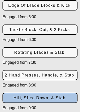
Edge Of Blade Blocks & Kick
Engaged from 6:00
Tackle Block, Cut, & 2 Kicks
Engaged from 6:00
Rotating Blades & Stab
Engaged from 7:30
2 Hand Presses, Handle, & Stab
Engaged from 3:00
Hilt, Slice Down, & Stab
Engaged from 9:00