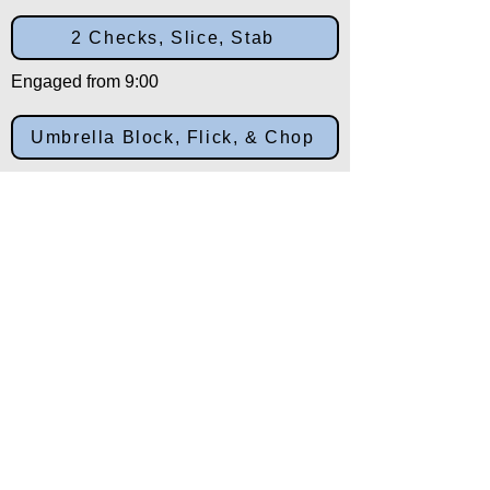
2 Checks, Slice, Stab
Engaged from 9:00
Umbrella Block, Flick, & Chop
Engaged from 3:00
X Chops, & Downward Stabs
Engaged from 10:30
Salutation
Engaged from 12:00
Back to: