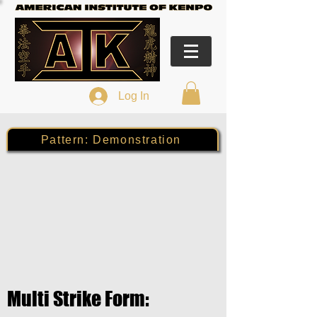
Log In
Pattern: Demonstration
Multi Strike Form: