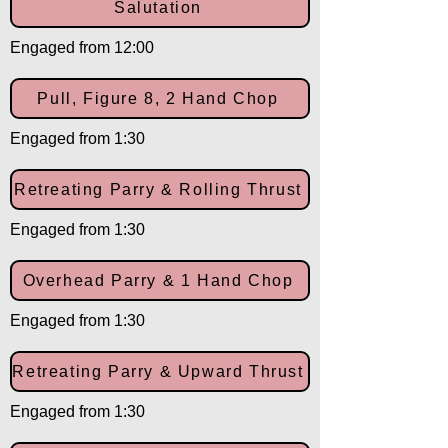
Salutation
Engaged from 12:00
Pull, Figure 8, 2 Hand Chop
Engaged from 1:30
Retreating Parry & Rolling Thrust
Engaged from 1:30
Overhead Parry & 1 Hand Chop
Engaged from 1:30
Retreating Parry & Upward Thrust
Engaged from 1:30