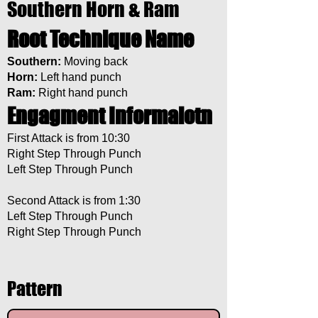
Southern Horn & Ram
Root Technique Name
Southern:
Moving back
Horn:
Left hand punch
Ram:
Right hand punch
Engagment Informaiotn
First Attack is from 10:30
Right Step Through Punch
Left Step Through Punch
Second Attack is from 1:30
Left Step Through Punch
Right Step Through Punch
Pattern