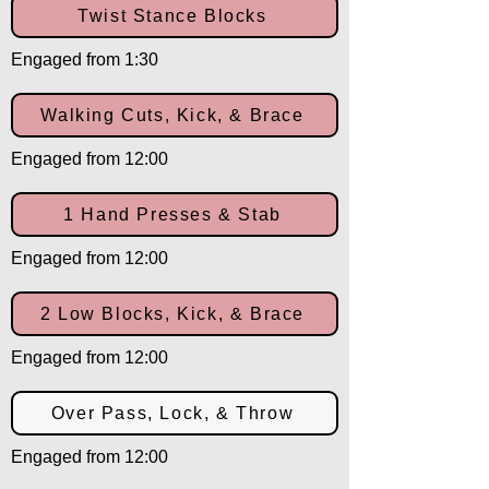
Twist Stance Blocks
Engaged from 1:30
Walking Cuts, Kick, & Brace
Engaged from 12:00
1 Hand Presses & Stab
Engaged from 12:00
2 Low Blocks, Kick, & Brace
Engaged from 12:00
Over Pass, Lock, & Throw
Engaged from 12:00