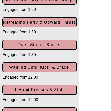
Engaged from 1:30
Retreating Parry & Upward Thrust
Engaged from 1:30
Twist Stance Blocks
Engaged from 1:30
Walking Cuts, Kick, & Brace
Engaged from 12:00
1 Hand Presses & Stab
Engaged from 12:00