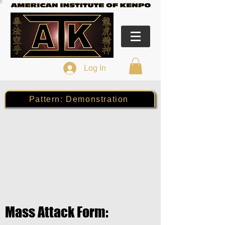
Log In
Pattern: Demonstration
Mass Attack Form: