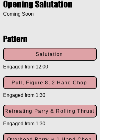
Opening Salutation
Coming Soon
Pattern
Salutation
Engaged from 12:00
Pull, Figure 8, 2 Hand Chop
Engaged from 1:30
Retreating Parry & Rolling Thrust
Engaged from 1:30
Overhead Parry & 1 Hand Chop