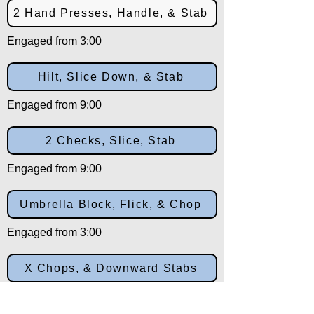
2 Hand Presses, Handle, & Stab
Engaged from 3:00
Hilt, Slice Down, & Stab
Engaged from 9:00
2 Checks, Slice, Stab
Engaged from 9:00
Umbrella Block, Flick, & Chop
Engaged from 3:00
X Chops, & Downward Stabs
Engaged from 10:30