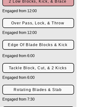
2 Low Blocks, Kick, & Brace
Engaged from 12:00
Over Pass, Lock, & Throw
Engaged from 12:00
Edge Of Blade Blocks & Kick
Engaged from 6:00
Tackle Block, Cut, & 2 Kicks
Engaged from 6:00
Rotating Blades & Stab
Engaged from 7:30