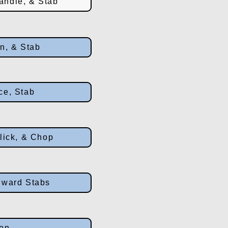
andle, & Stab
wn, & Stab
ce, Stab
lick, & Chop
nward Stabs
ion