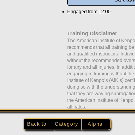
Engaged from 12:00
Training Disclaimer
The American Institute of Kenpo
recommends that all training b
and qualified instructors. Indivi
without the recommended oversig
for any and all injuries. In addit
engaging in training without the
Institute of Kenpo’s (AIK’s) certi
doing so with the understandi
that they are waving subrogati
the American Institute of Kenpo 
affiliates.
Back to:
Category
Alpha