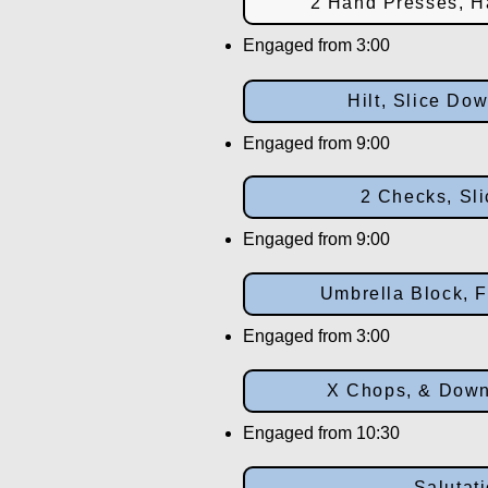
2 Hand Presses, H
Engaged from 3:00
Hilt, Slice Do
Engaged from 9:00
2 Checks, Sli
Engaged from 9:00
Umbrella Block, F
Engaged from 3:00
X Chops, & Dow
Engaged from 10:30
Salutat