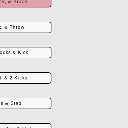
ck, & Brace
k, & Throw
ocks & Kick
t, & 2 Kicks
es & Stab