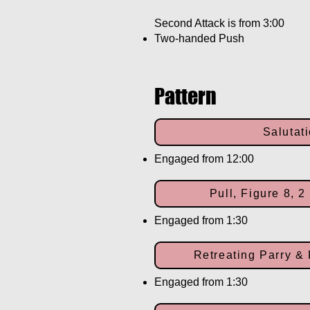
Second Attack is from 3:00
Two-handed Push
Pattern
Salutat
Engaged from 12:00
Pull, Figure 8, 
Engaged from 1:30
Retreating Parry & 
Engaged from 1:30