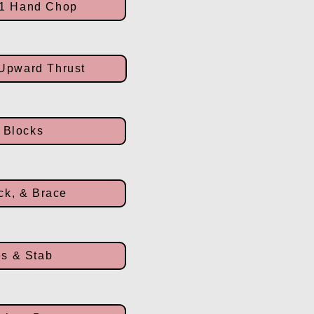
 1 Hand Chop
 Upward Thrust
 Blocks
ck, & Brace
s & Stab