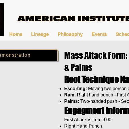
Home
Lineage
Philosophy
Events
Sched
Mass Attack Form:
emonstration
& Palms
Root Technique N
Escorting:
Moving two person a
Ram:
Right hand punch - First 
Palms:
Two-handed push - Sec
Engagment Inform
First Attack is from 9:00
Right Hand Punch