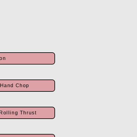
ion
2 Hand Chop
Rolling Thrust