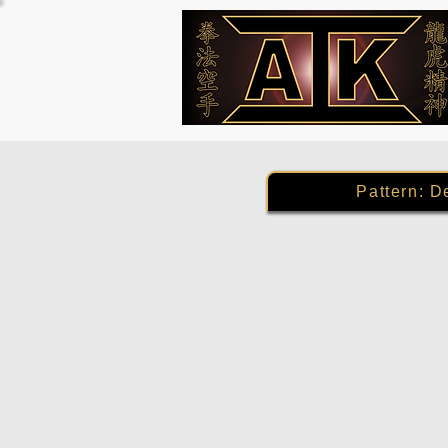
Pattern: D