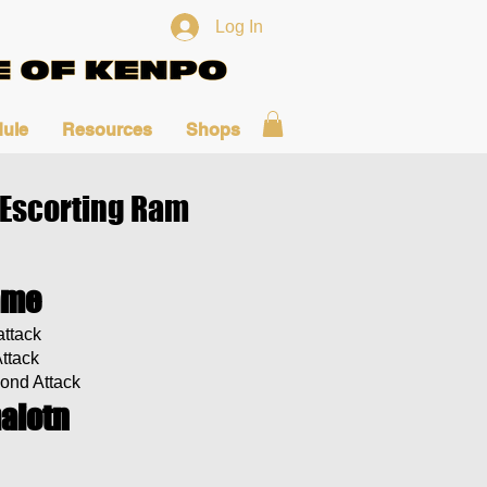
Log In
ule
Resources
Shops
 Escorting Ram
ame
ttack
Attack
ond Attack
aiotn