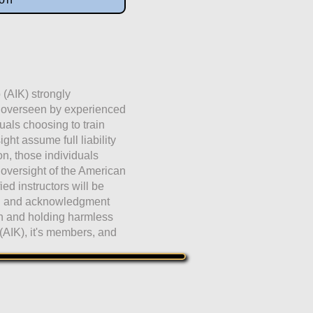
 (AIK) strongly
e overseen by experienced
duals choosing to train
ht assume full liability
ion, those individuals
 oversight of the American
fied instructors will be
ng and acknowledgment
on and holding harmless
(AIK), it's members, and