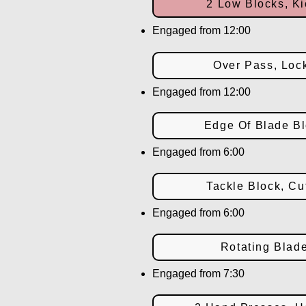
2 Low Blocks, Ki
Engaged from 12:00
Over Pass, Loc
Engaged from 12:00
Edge Of Blade Bl
Engaged from 6:00
Tackle Block, Cu
Engaged from 6:00
Rotating Blad
Engaged from 7:30