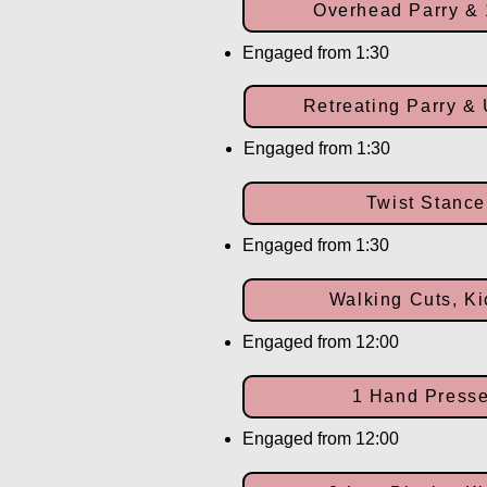
Overhead Parry &
Engaged from 1:30
Retreating Parry &
Engaged from 1:30
Twist Stance
Engaged from 1:30
Walking Cuts, Ki
Engaged from 12:00
1 Hand Presse
Engaged from 12:00