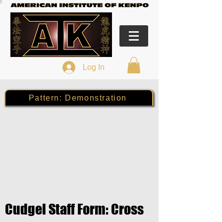
Log In
Pattern: Demonstration
Cudgel Staff Form: Cross