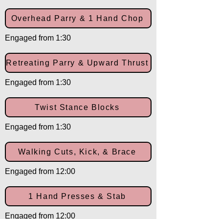
Overhead Parry & 1 Hand Chop
Engaged from 1:30
Retreating Parry & Upward Thrust
Engaged from 1:30
Twist Stance Blocks
Engaged from 1:30
Walking Cuts, Kick, & Brace
Engaged from 12:00
1 Hand Presses & Stab
Engaged from 12:00