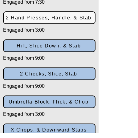
Engaged from 7:30
2 Hand Presses, Handle, & Stab
Engaged from 3:00
Hilt, Slice Down, & Stab
Engaged from 9:00
2 Checks, Slice, Stab
Engaged from 9:00
Umbrella Block, Flick, & Chop
Engaged from 3:00
X Chops, & Downward Stabs