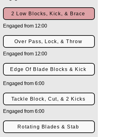
2 Low Blocks, Kick, & Brace
Engaged from 12:00
Over Pass, Lock, & Throw
Engaged from 12:00
Edge Of Blade Blocks & Kick
Engaged from 6:00
Tackle Block, Cut, & 2 Kicks
Engaged from 6:00
Rotating Blades & Stab