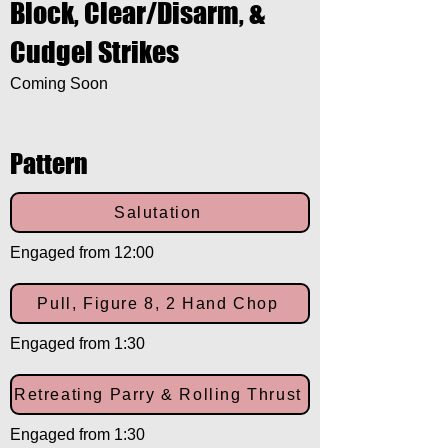
Block, Clear/Disarm, &
Cudgel Strikes
Coming Soon
Pattern
Salutation
Engaged from 12:00
Pull, Figure 8, 2 Hand Chop
Engaged from 1:30
Retreating Parry & Rolling Thrust
Engaged from 1:30