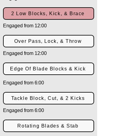
2 Low Blocks, Kick, & Brace
Engaged from 12:00
Over Pass, Lock, & Throw
Engaged from 12:00
Edge Of Blade Blocks & Kick
Engaged from 6:00
Tackle Block, Cut, & 2 Kicks
Engaged from 6:00
Rotating Blades & Stab