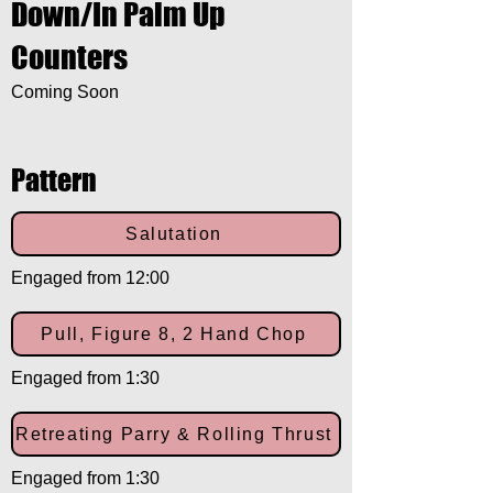
Down/In Palm Up
Counters
Coming Soon
Pattern
Salutation
Engaged from 12:00
Pull, Figure 8, 2 Hand Chop
Engaged from 1:30
Retreating Parry & Rolling Thrust
Engaged from 1:30