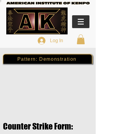
Log In
Pattern: Demonstration
Counter Strike Form: