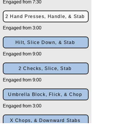
Engaged from 7:30
2 Hand Presses, Handle, & Stab
Engaged from 3:00
Hilt, Slice Down, & Stab
Engaged from 9:00
2 Checks, Slice, Stab
Engaged from 9:00
Umbrella Block, Flick, & Chop
Engaged from 3:00
X Chops, & Downward Stabs