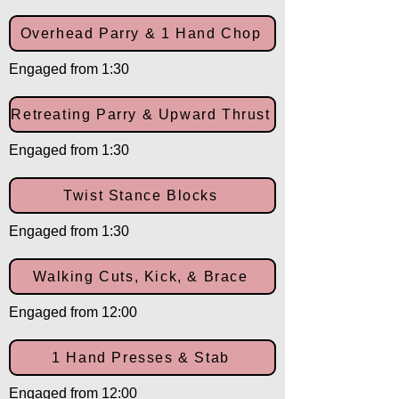
Overhead Parry & 1 Hand Chop
Engaged from 1:30
Retreating Parry & Upward Thrust
Engaged from 1:30
Twist Stance Blocks
Engaged from 1:30
Walking Cuts, Kick, & Brace
Engaged from 12:00
1 Hand Presses & Stab
Engaged from 12:00