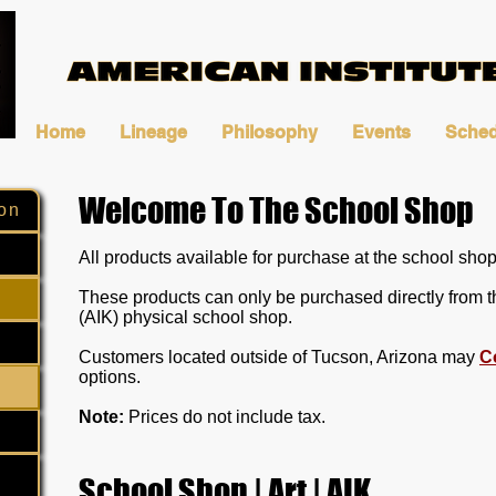
Home
Lineage
Philosophy
Events
Sched
Welcome To The School Shop
on
All products available for purchase at the school shop 
These products can only be purchased directly from t
(AIK) physical school shop.
Customers located outside of Tucson, Arizona may
C
options.
Note:
Prices do not include tax.
School Shop | Art | AIK