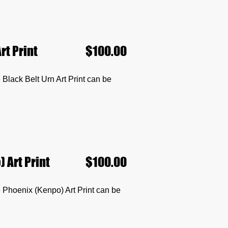
rt Print
$100.00
he Black Belt Urn Art Print can be
 Art Print
$100.00
he Phoenix (Kenpo) Art Print can be