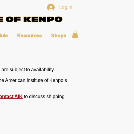
Log In
ule
Resources
Shops
are subject to availability.
he American Institute of Kenpo’s
ontact AIK
to discuss shipping