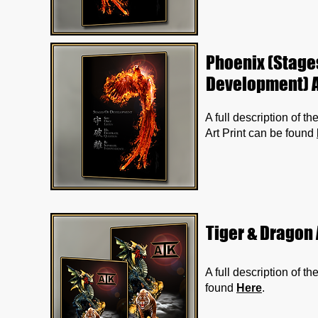
Phoenix (Stage
Development) A
A full description of 
Art Print can be found
Tiger & Dragon 
A full description of t
found
Here
.