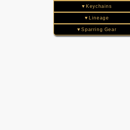
▼Keychains
▼Lineage
▼Sparring Gear