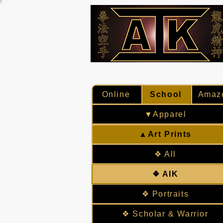
Online
School
Amaz
▼Apparel
▲Art Prints
❖ All
❖ AIK
❖ Portraits
❖ Scholar & Warrior