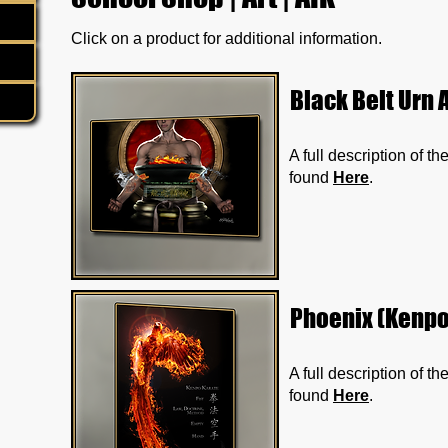
Click on a product for additional information.
Black Belt Urn A
A full description of t
found
Here
.
Phoenix (Kenpo)
A full description of t
found
Here
.