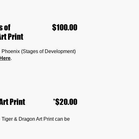
s of
$100.00
rt Print
the Phoenix (Stages of Development)
Here
.
Art Print
*$20.00
he Tiger & Dragon Art Print can be