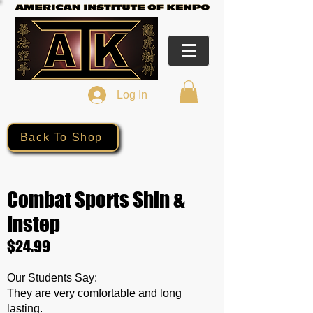
Log In
Back To Shop
Combat Sports Shin &
Instep
$24.99
Our Students Say:
They are very comfortable and long
lasting.