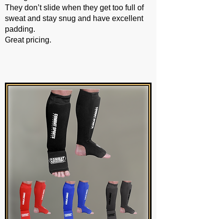
They don’t slide when they get too full of
sweat and stay snug and have excellent
padding.
Great pricing.