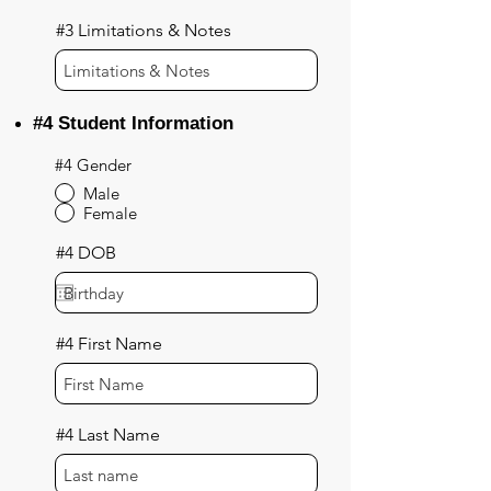
#3 Limitations & Notes
#4 Student Information
#4 Gender
Male
Female
#4 DOB
#4 First Name
#4 Last Name