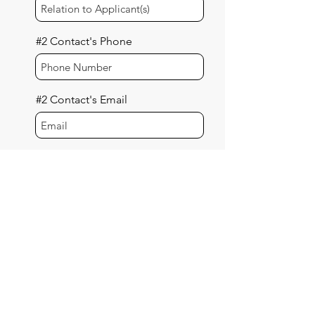
#2 Contact's Phone
#2 Contact's Email
#3 Additional Contact
Information (Optional)
#3 Contact's Name
#3 Contact's Relation