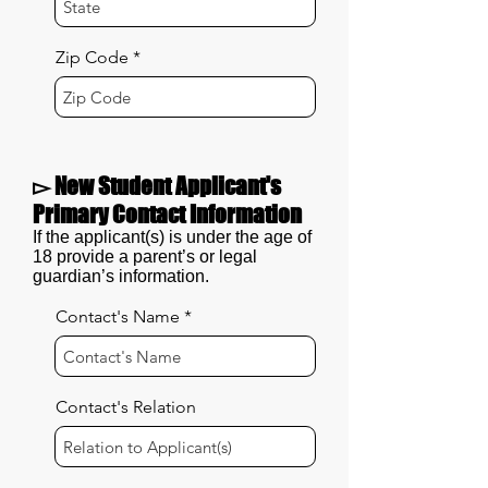
Zip Code
▻ New Student Applicant's
Primary Contact Information
If the applicant(s) is under the age of
18 provide a parent’s or legal
guardian’s information.
Contact's Name
Contact's Relation