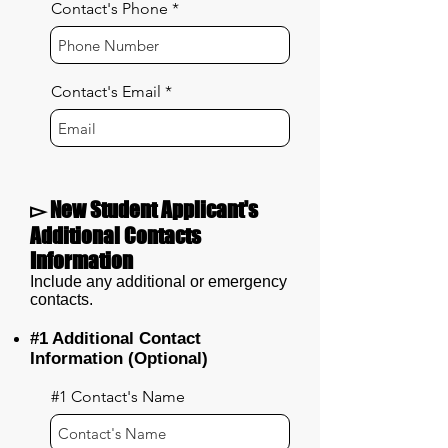
Contact's Phone
Contact's Email
▻ New Student Applicant's
Additional Contacts
Information
Include any additional or emergency
contacts.
#1 Additional Contact
Information (Optional)
#1 Contact's Name