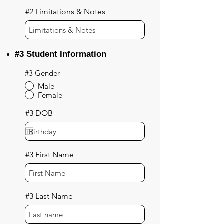
#2 Limitations & Notes
#3 Student Information
#3 Gender
Male
Female
#3 DOB
#3 First Name
#3 Last Name