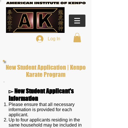
Log In
New Student Application | Kenpo
Karate Program
▻ New Student Applicant's
Information
Please ensure that all necessary
information is provided for each
applicant.
Up to four applicants residing in the
same household may be included in