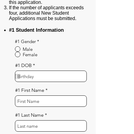
this application.
If the number of applicants exceeds
four, additional New Student
Applications must be submitted.
#1 Student Information
#1 Gender
*
Male
Female
r
#1 DOB
*
e
q
u
i
r
#1 First Name
e
d
#1 Last Name