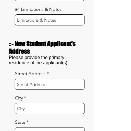
#4 Limitations & Notes
▻ New Student Applicant's
Address
Please provide the primary
residence of the applicant(s).
Street Address
City
State