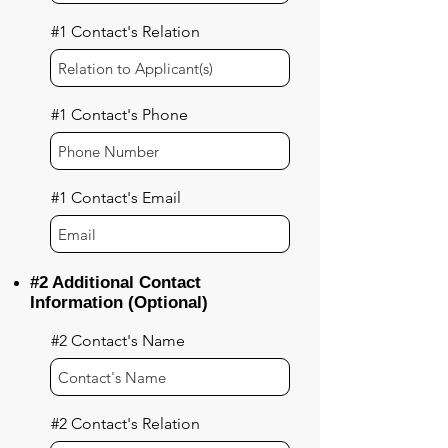
#1 Contact's Relation
#1 Contact's Phone
#1 Contact's Email
#2 Additional Contact
Information (Optional)
#2 Contact's Name
#2 Contact's Relation