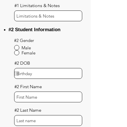
#1 Limitations & Notes
#2 Student Information
#2 Gender
Male
Female
#2 DOB
#2 First Name
#2 Last Name