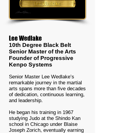
Lee Wedlake
10th Degree Black Belt
Senior Master of the Arts
Founder of Progressive
Kenpo Systems
Senior Master Lee Wedlake’s
remarkable journey in the martial
arts spans more than five decades
of dedication, continuous learning,
and leadership.
He began his training in 1967
studying Judo at the Shindo Kan
school in Chicago under Blaise
Joseph Zorich, eventually earning