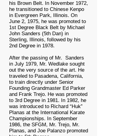
his Brown Belt. In November 1972,
he transitioned to Chinese Kenpo
in Evergreen Park, Illinois. On
June 2, 1975, he was promoted to
1st Degree Black Belt by Michael
John Sanders (5th Dan) in
Sterling, Illinois, followed by his
2nd Degree in 1978.
After the passing of Mr. Sanders
in July 1979, Mr. Wedlake sought
out the very source of the art. He
traveled to Pasadena, California,
to train directly under Senior
Founding Grandmaster Ed Parker
and Frank Trejo. He was promoted
to 3rd Degree in 1981. In 1982, he
was introduced to Richard “Huk”
Planas at the International Karate
Championships. In September
1986, the SFGM, Mr. Trejo, Mr.
Planas, and Joe Palanzo promoted