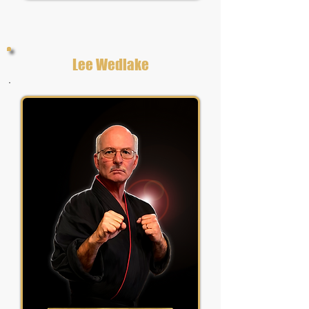
Lee Wedlake