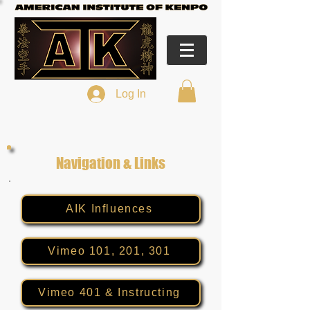
Log In
Navigation & Links
AIK Influences
Vimeo 101, 201, 301
Vimeo 401 & Instructing