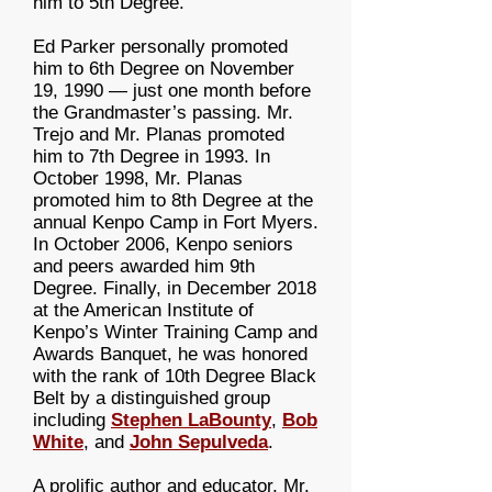
him to 5th Degree.
Ed Parker personally promoted
him to 6th Degree on November
19, 1990 — just one month before
the Grandmaster’s passing. Mr.
Trejo and Mr. Planas promoted
him to 7th Degree in 1993. In
October 1998, Mr. Planas
promoted him to 8th Degree at the
annual Kenpo Camp in Fort Myers.
In October 2006, Kenpo seniors
and peers awarded him 9th
Degree. Finally, in December 2018
at the American Institute of
Kenpo’s Winter Training Camp and
Awards Banquet, he was honored
with the rank of 10th Degree Black
Belt by a distinguished group
including
Stephen LaBounty
,
Bob
White
, and
John Sepulveda
.
A prolific author and educator, Mr.