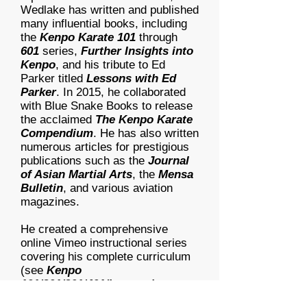
Wedlake has written and published
many influential books, including
the
Kenpo Karate 101
through
601
series,
Further Insights into
Kenpo
, and his tribute to Ed
Parker titled
Lessons with Ed
Parker
. In 2015, he collaborated
with Blue Snake Books to release
the acclaimed
The Kenpo Karate
Compendium
. He has also written
numerous articles for prestigious
publications such as the
Journal
of Asian Martial Arts
, the
Mensa
Bulletin
, and various aviation
magazines.
He created a comprehensive
online Vimeo instructional series
covering his complete curriculum
(see
Kenpo
101/201/301/401/Instructing
links).