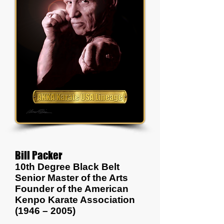
Bill Packer
10th Degree Black Belt
Senior Master of the Arts
Founder of the American
Kenpo Karate Association
(1946 – 2005)