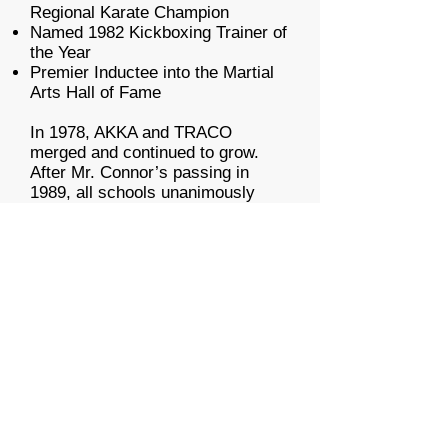
Regional Karate Champion
Named 1982 Kickboxing Trainer of
the Year
Premier Inductee into the Martial
Arts Hall of Fame
In 1978, AKKA and TRACO
merged and continued to grow.
After Mr. Connor’s passing in
1989, all schools unanimously
adopted the AKKA name and the
iconic “Dragonman” logo.
Throughout his life, Bill Packer
remained the ultimate authority on
the distinctive AKKA style of
American Kenpo. As President of
AKKA, Ltd., he never stopped
researching, refining, and evolving
the system.
The American Institute of Kenpo is