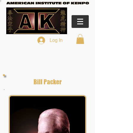
Log In
Bill Packer