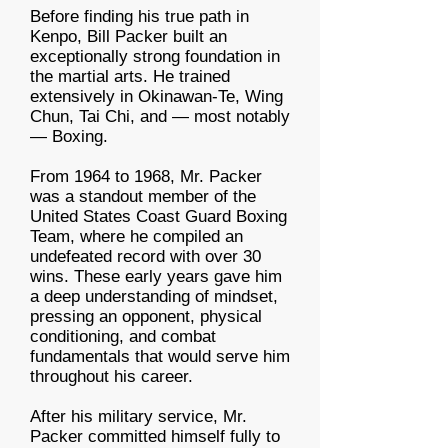
Before finding his true path in
Kenpo, Bill Packer built an
exceptionally strong foundation in
the martial arts. He trained
extensively in Okinawan-Te, Wing
Chun, Tai Chi, and — most notably
— Boxing.
From 1964 to 1968, Mr. Packer
was a standout member of the
United States Coast Guard Boxing
Team, where he compiled an
undefeated record with over 30
wins. These early years gave him
a deep understanding of mindset,
pressing an opponent, physical
conditioning, and combat
fundamentals that would serve him
throughout his career.
After his military service, Mr.
Packer committed himself fully to