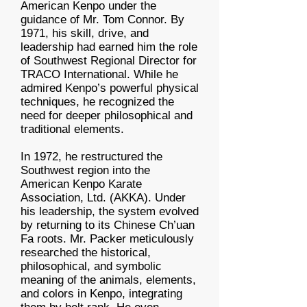
American Kenpo under the
guidance of Mr. Tom Connor. By
1971, his skill, drive, and
leadership had earned him the role
of Southwest Regional Director for
TRACO International. While he
admired Kenpo’s powerful physical
techniques, he recognized the
need for deeper philosophical and
traditional elements.
In 1972, he restructured the
Southwest region into the
American Kenpo Karate
Association, Ltd. (AKKA). Under
his leadership, the system evolved
by returning to its Chinese Ch’uan
Fa roots. Mr. Packer meticulously
researched the historical,
philosophical, and symbolic
meaning of the animals, elements,
and colors in Kenpo, integrating