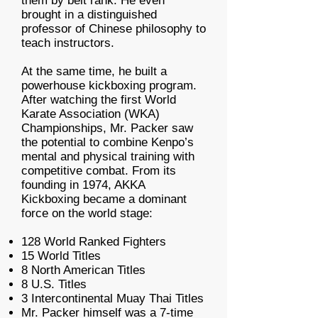
them by belt rank. He even
brought in a distinguished
professor of Chinese philosophy to
teach instructors.
At the same time, he built a
powerhouse kickboxing program.
After watching the first World
Karate Association (WKA)
Championships, Mr. Packer saw
the potential to combine Kenpo’s
mental and physical training with
competitive combat. From its
founding in 1974, AKKA
Kickboxing became a dominant
force on the world stage:
128 World Ranked Fighters
15 World Titles
8 North American Titles
8 U.S. Titles
3 Intercontinental Muay Thai Titles
Mr. Packer himself was a 7-time