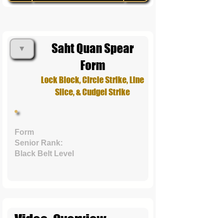
Saht Quan Spear
▼
Form
Lock Block, Circle Strike, Line
Slice, & Cudgel Strike
Form
Senior Rank:
Black Belt Level