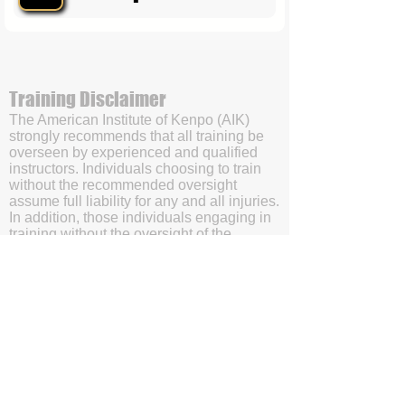
Training Disclaimer
The American Institute of Kenpo (AIK)
strongly recommends that all training be
overseen by experienced and qualified
instructors. Individuals choosing to train
without the recommended oversight
assume full liability for any and all injuries.
In addition, those individuals engaging in
training without the oversight of the
American Institute of Kenpo’s (AIK’s)
certified instructors will be doing so with
the understanding and acknowledgment
that they are waving subrogation and
holding harmless the American Institute of
Kenpo (AIK), it's members, and affiliates.