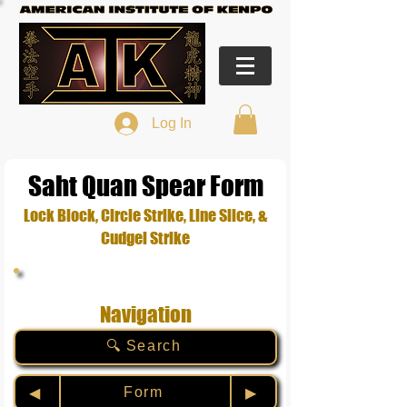
Log In
Saht Quan Spear Form
Lock Block, Circle Strike, Line Slice, &
Cudgel Strike
Navigation
🔍 Search
Form
◀︎
▶︎