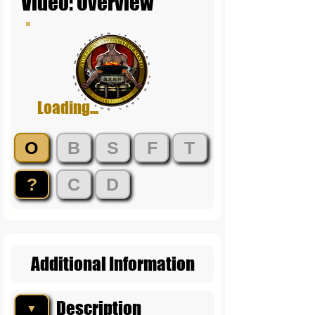
Video: Overview
Loading...
O
B
S
F
T
?
C
D
Additional Information
Description
▼