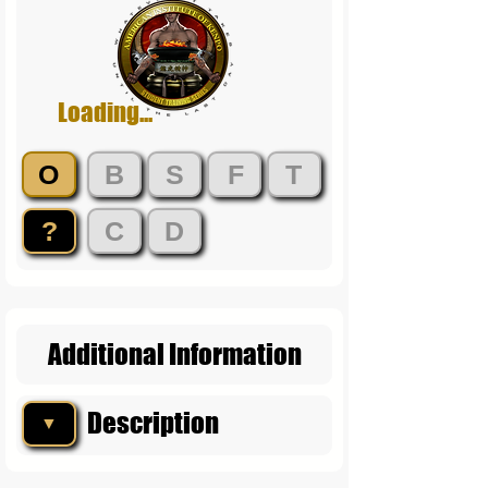
Loading...
O
B
S
F
T
?
C
D
Additional Information
Description
▼