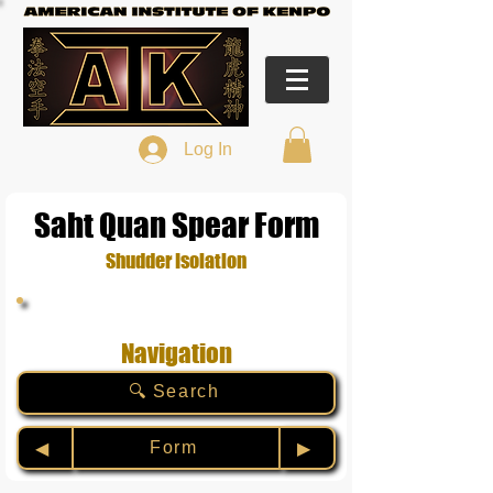
Log In
Saht Quan Spear Form
Shudder Isolation
Navigation
🔍 Search
Form
◀︎
▶︎