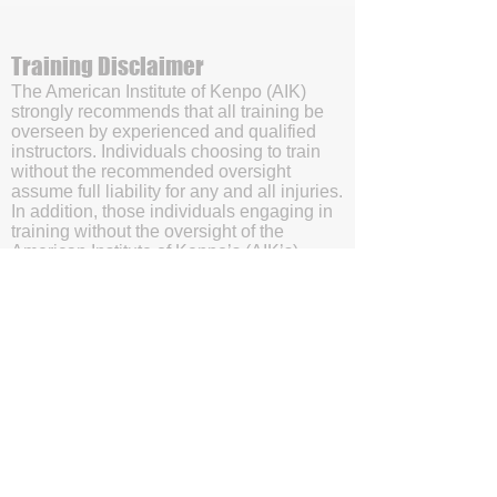
Training Disclaimer
The American Institute of Kenpo (AIK)
strongly recommends that all training be
overseen by experienced and qualified
instructors. Individuals choosing to train
without the recommended oversight
assume full liability for any and all injuries.
In addition, those individuals engaging in
training without the oversight of the
American Institute of Kenpo’s (AIK’s)
certified instructors will be doing so with
the understanding and acknowledgment
that they are waving subrogation and
holding harmless the American Institute of
Kenpo (AIK), it's members, and affiliates.