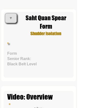
Saht Quan Spear
▼
Form
Shudder Isolation
Form
Senior Rank:
Black Belt Level
Video: Overview