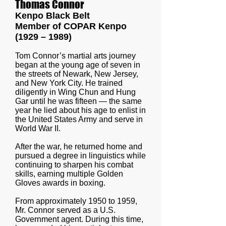
Thomas Connor
Kenpo Black Belt
Member of COPAR Kenpo
(1929 – 1989)
Tom Connor’s martial arts journey
began at the young age of seven in
the streets of Newark, New Jersey,
and New York City. He trained
diligently in Wing Chun and Hung
Gar until he was fifteen — the same
year he lied about his age to enlist in
the United States Army and serve in
World War II.
After the war, he returned home and
pursued a degree in linguistics while
continuing to sharpen his combat
skills, earning multiple Golden
Gloves awards in boxing.
From approximately 1950 to 1959,
Mr. Connor served as a U.S.
Government agent. During this time,