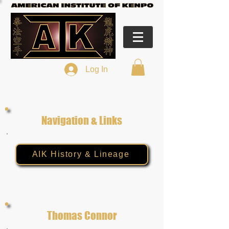
Log In
Navigation & Links
AIK History & Lineage
Thomas Connor