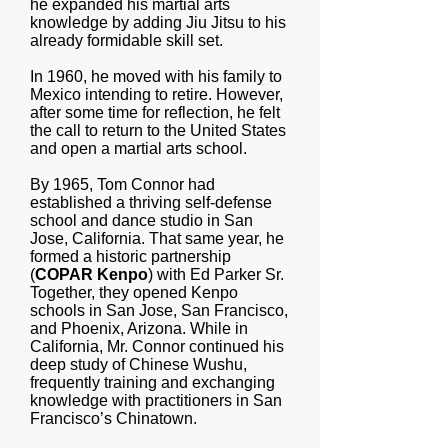
he expanded his martial arts
knowledge by adding Jiu Jitsu to his
already formidable skill set.
In 1960, he moved with his family to
Mexico intending to retire. However,
after some time for reflection, he felt
the call to return to the United States
and open a martial arts school.
By 1965, Tom Connor had
established a thriving self-defense
school and dance studio in San
Jose, California. That same year, he
formed a historic partnership
(
COPAR Kenpo
) with Ed Parker Sr.
Together, they opened Kenpo
schools in San Jose, San Francisco,
and Phoenix, Arizona. While in
California, Mr. Connor continued his
deep study of Chinese Wushu,
frequently training and exchanging
knowledge with practitioners in San
Francisco’s Chinatown.