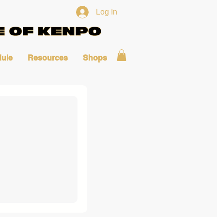
Log In
ule
Resources
Shops