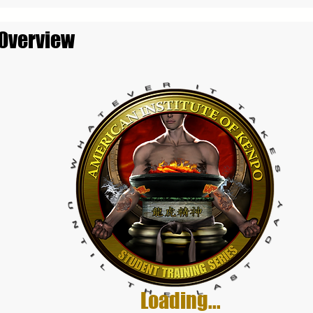
 Overview
Loading...