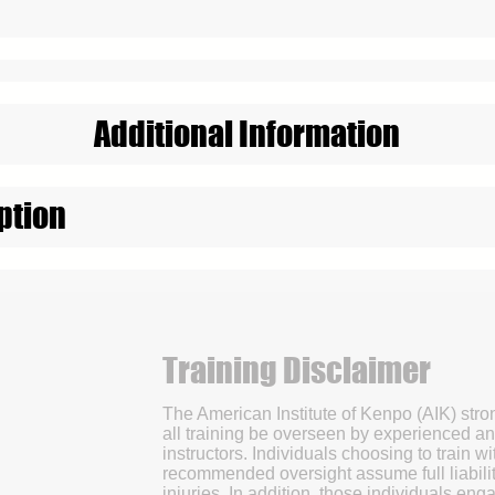
Additional Information
ption
Training Disclaimer
The American Institute of Kenpo (AIK) str
all training be overseen by experienced an
instructors. Individuals choosing to train wi
recommended oversight assume full liabilit
injuries. In addition, those individuals enga