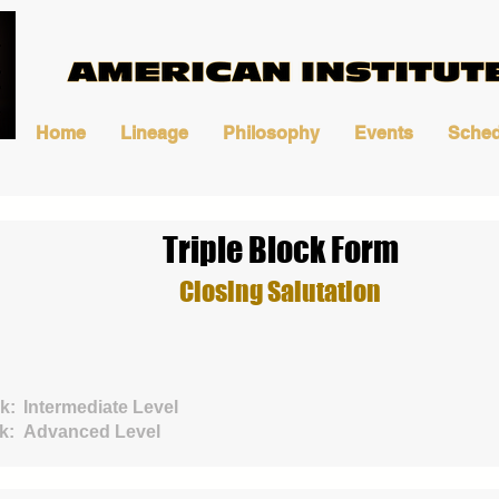
Home
Lineage
Philosophy
Events
Sched
Triple Block Form
Closing Salutation
k:
Intermediate Level
k:
Advanced Level