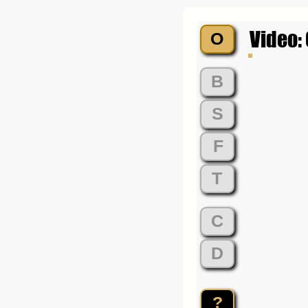
Video:
O
B
S
F
T
C
D
?