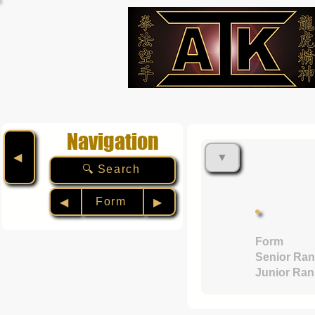
Navigation
▼
◀︎
🔍 Search
Form
◀︎
▶︎
Form
Senior Ran
Junior Ran