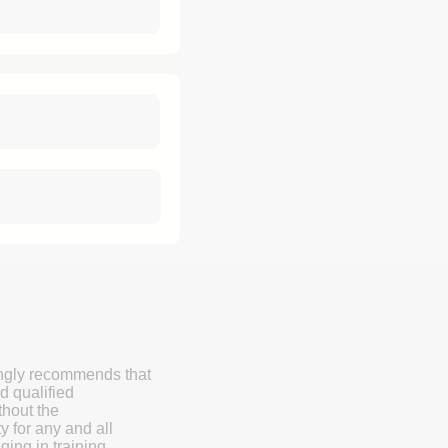
ongly recommends that
d qualified
thout the
y for any and all
ging in training