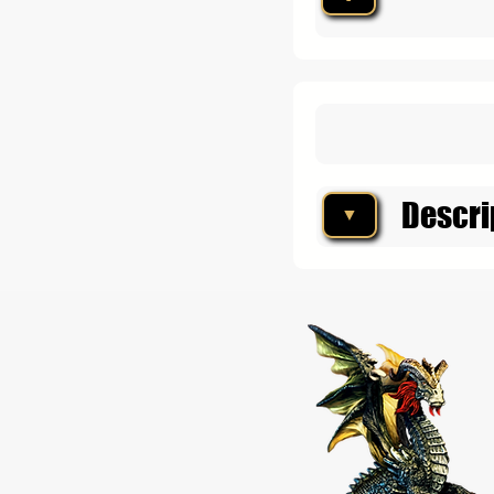
Descri
▼