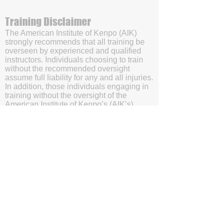
Training Disclaimer
The American Institute of Kenpo (AIK)
strongly recommends that all training be
overseen by experienced and qualified
instructors. Individuals choosing to train
without the recommended oversight
assume full liability for any and all injuries.
In addition, those individuals engaging in
training without the oversight of the
American Institute of Kenpo’s (AIK’s)
certified instructors will be doing so with
the understanding and acknowledgment
that they are waving subrogation and
holding harmless the American Institute of
Kenpo (AIK), it's members, and affiliates.