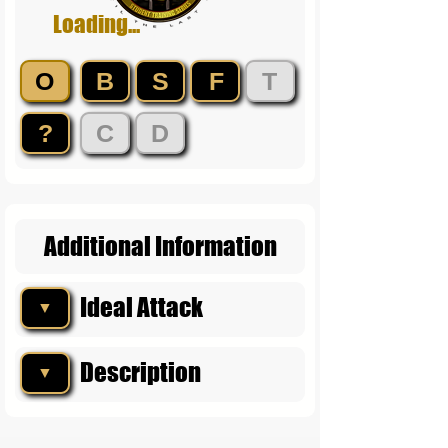
Loading...
O
B
S
F
T
?
C
D
Additional Information
Ideal Attack
▼
Description
▼