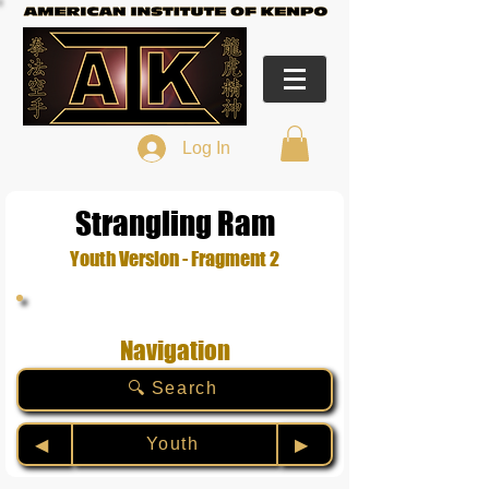
Log In
Strangling Ram
Youth Version - Fragment 2
Navigation
🔍 Search
Youth
◀︎
▶︎