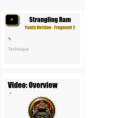
Strangling Ram
▼
Youth Version - Fragment 2
Technique
Video: Overview