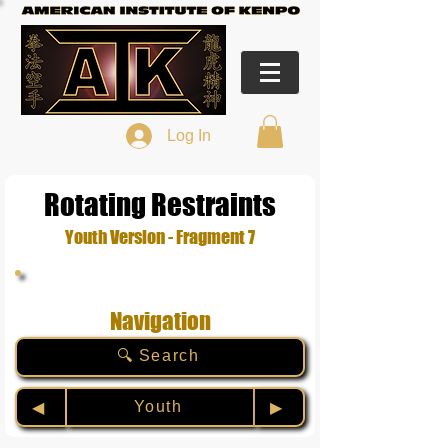
Log In
Rotating Restraints
Youth Version - Fragment 7
Navigation
🔍 Search
Youth
◀︎
▶︎