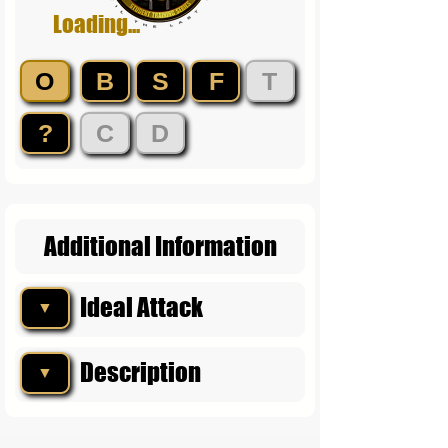
Loading...
O
B
S
F
T
?
C
D
Additional Information
Ideal Attack
▼
Description
▼