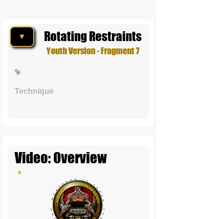
Rotating Restraints
▼
Youth Version - Fragment 7
Technique
Video: Overview