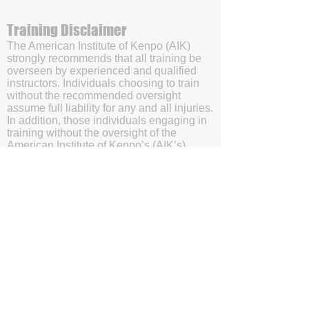
Training Disclaimer
The American Institute of Kenpo (AIK)
strongly recommends that all training be
overseen by experienced and qualified
instructors. Individuals choosing to train
without the recommended oversight
assume full liability for any and all injuries.
In addition, those individuals engaging in
training without the oversight of the
American Institute of Kenpo’s (AIK’s)
certified instructors will be doing so with
the understanding and acknowledgment
that they are waving subrogation and
holding harmless the American Institute of
Kenpo (AIK), it's members, and affiliates.