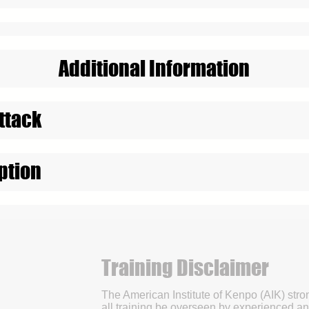
Additional Information
ttack
ption
Training Disclaimer
The American Institute of Kenpo (AIK) str
all training be overseen by experienced an