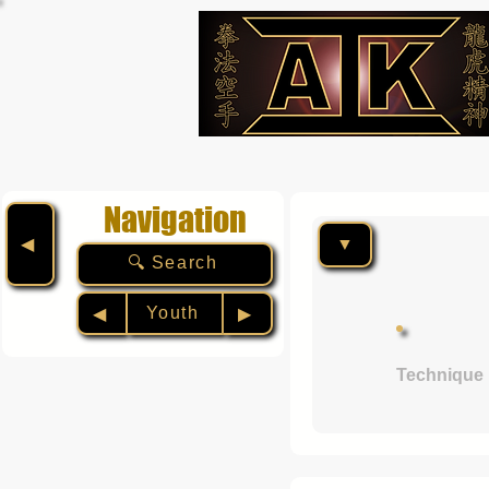
Navigation
▼
◀︎
🔍 Search
Youth
◀︎
▶︎
Technique