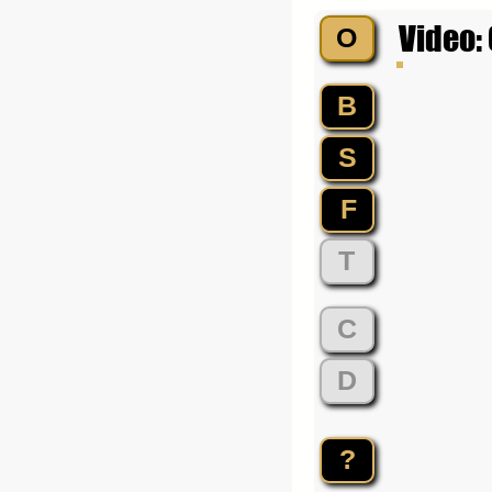
Video:
O
B
S
F
T
C
D
?