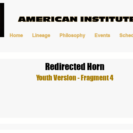
Home
Lineage
Philosophy
Events
Sched
Redirected Horn
Youth Version - Fragment 4