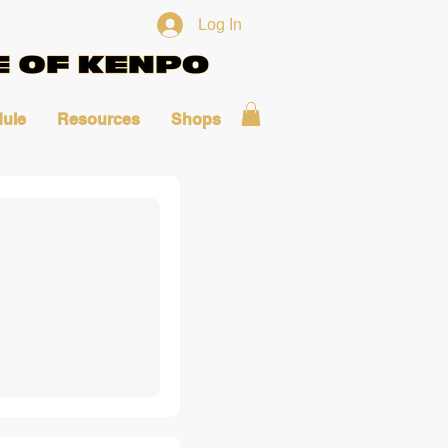
Log In
ule
Resources
Shops