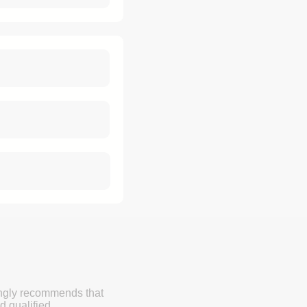
ongly recommends that
d qualified