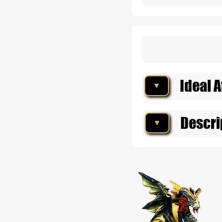
Ideal A
▼
Descri
▼