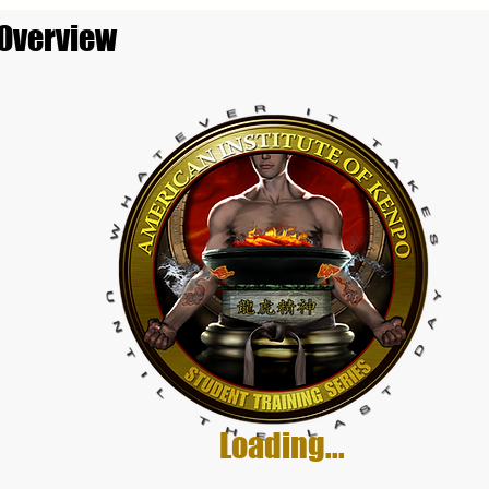
 Overview
Loading...