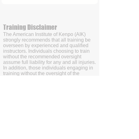
Training Disclaimer
The American Institute of Kenpo (AIK)
strongly recommends that all training be
overseen by experienced and qualified
instructors. Individuals choosing to train
without the recommended oversight
assume full liability for any and all injuries.
In addition, those individuals engaging in
training without the oversight of the
American Institute of Kenpo’s (AIK’s)
certified instructors will be doing so with
the understanding and acknowledgment
that they are waving subrogation and
holding harmless the American Institute of
Kenpo (AIK), it's members, and affiliates.