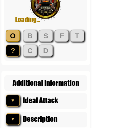
Loading...
O
B
S
F
T
?
C
D
Additional Information
Ideal Attack
▼
Description
▼