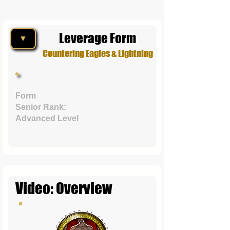
Leverage Form
▼
Countering Eagles & Lightning
Form
Senior Rank:
Advanced Level
Video: Overview