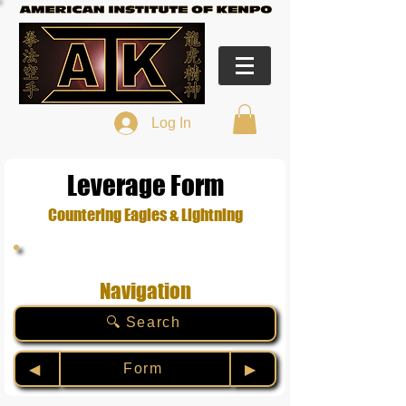
Log In
Leverage Form
Countering Eagles & Lightning
Navigation
🔍 Search
Form
◀︎
▶︎