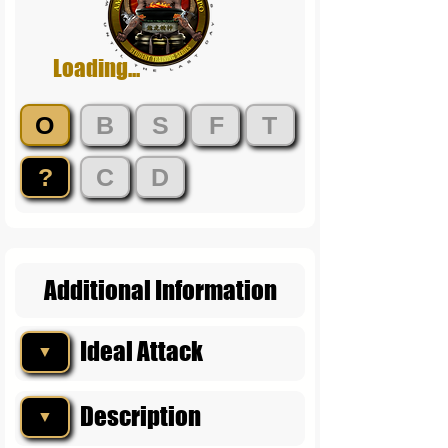
Loading...
O
B
S
F
T
?
C
D
Additional Information
Ideal Attack
▼
Description
▼