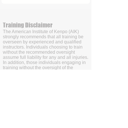
Training Disclaimer
The American Institute of Kenpo (AIK)
strongly recommends that all training be
overseen by experienced and qualified
instructors. Individuals choosing to train
without the recommended oversight
assume full liability for any and all injuries.
In addition, those individuals engaging in
training without the oversight of the
American Institute of Kenpo’s (AIK’s)
certified instructors will be doing so with
the understanding and acknowledgment
that they are waving subrogation and
holding harmless the American Institute of
Kenpo (AIK), it's members, and affiliates.