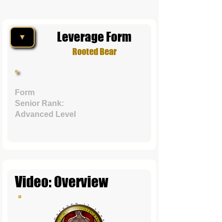
Leverage Form
▼
Rooted Bear
Form
Senior Rank:
Advanced Level
Video: Overview