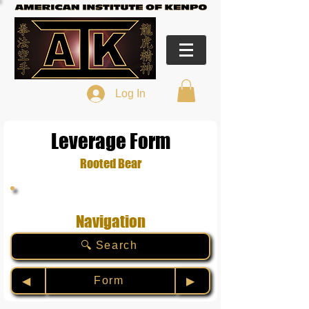
Log In
Leverage Form
Rooted Bear
Navigation
🔍 Search
Form
◀︎
▶︎