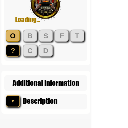
Loading...
O
B
S
F
T
?
C
D
Additional Information
Description
▼