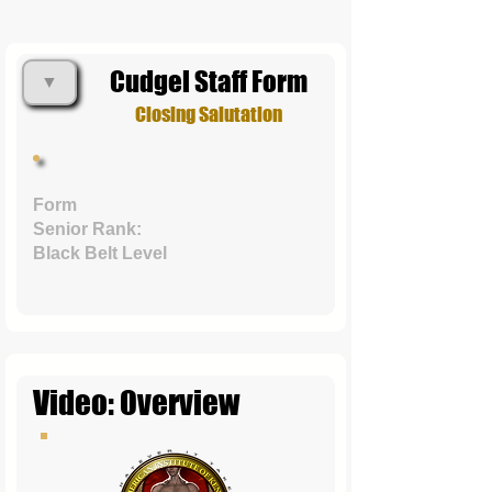
Cudgel Staff Form
▼
Closing Salutation
Form
Senior Rank:
Black Belt Level
Video: Overview