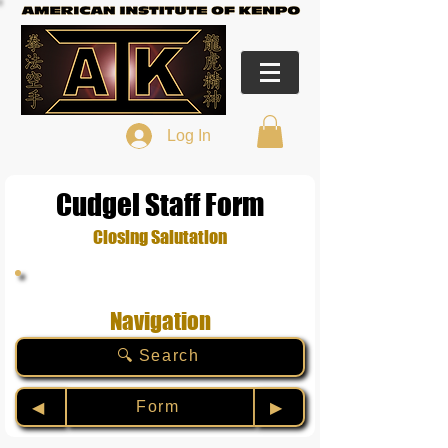
Log In
Cudgel Staff Form
Closing Salutation
Navigation
🔍 Search
Form
◀︎
▶︎