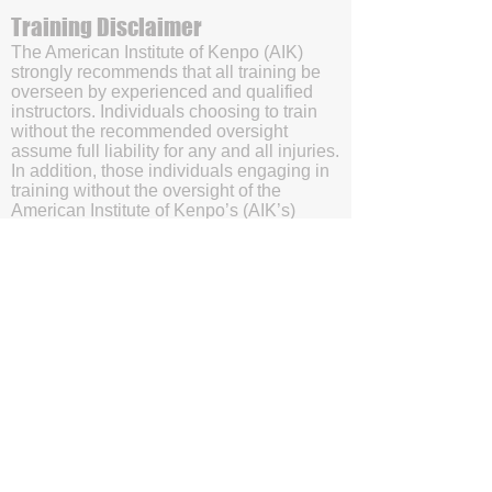
Training Disclaimer
The American Institute of Kenpo (AIK)
strongly recommends that all training be
overseen by experienced and qualified
instructors. Individuals choosing to train
without the recommended oversight
assume full liability for any and all injuries.
In addition, those individuals engaging in
training without the oversight of the
American Institute of Kenpo’s (AIK’s)
certified instructors will be doing so with
the understanding and acknowledgment
that they are waving subrogation and
holding harmless the American Institute of
Kenpo (AIK), it's members, and affiliates.