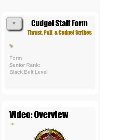
Cudgel Staff Form
▼
Thrust, Pull, & Cudgel Strikes
Form
Senior Rank:
Black Belt Level
Video: Overview