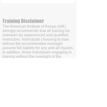
Training Disclaimer
The American Institute of Kenpo (AIK)
strongly recommends that all training be
overseen by experienced and qualified
instructors. Individuals choosing to train
without the recommended oversight
assume full liability for any and all injuries.
In addition, those individuals engaging in
training without the oversight of the
American Institute of Kenpo’s (AIK’s)
certified instructors will be doing so with
the understanding and acknowledgment
that they are waving subrogation and
holding harmless the American Institute of
Kenpo (AIK), it's members, and affiliates.