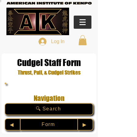
Log In
Cudgel Staff Form
Thrust, Pull, & Cudgel Strikes
Navigation
🔍 Search
Form
◀︎
▶︎