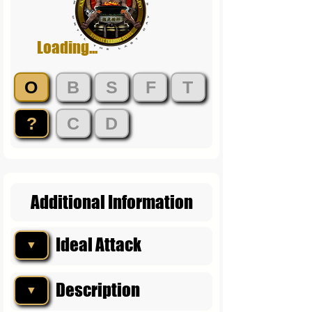
Loading...
O
B
S
F
T
?
C
D
Additional Information
Ideal Attack
▼
Description
▼