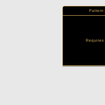
Pattern
Requires