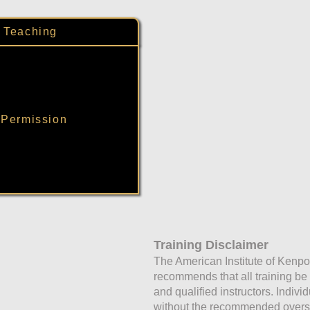
: Teaching
 Permission
Training Disclaimer
The American Institute of Kenpo
recommends that all training b
and qualified instructors. Indivi
without the recommended oversig