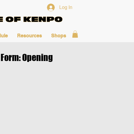
Log In
ule
Resources
Shops
Form: Opening