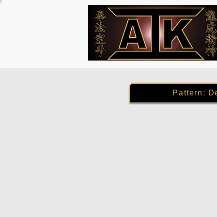
Pattern: D