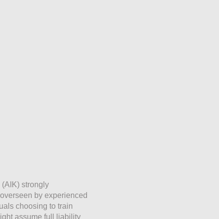
 (AIK) strongly
e overseen by experienced
duals choosing to train
ht assume full liability