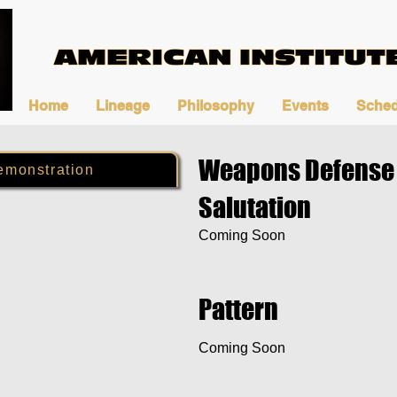
Home
Lineage
Philosophy
Events
Sched
Weapons Defense 
emonstration
Salutation
Coming Soon
Pattern
Coming Soon